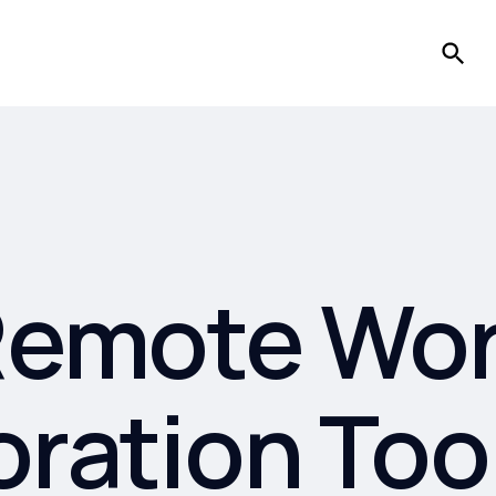
emote Wo
oration Too