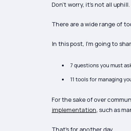
Don't worry, it's not all uphill
There are a wide range of to
In this post, I’m going to sha
7 questions you must as
11 tools for managing y
For the sake of over communi
implementation
, such as ma
That’s for another day.