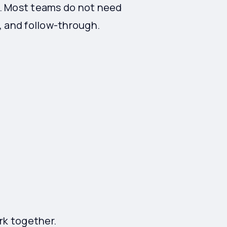
ng. Most teams do not need
 and follow-through.
rk together.