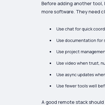
Before adding another tool, 
more software. They need cl
Use chat for quick coord
Use documentation for s
Use project management 
Use video when trust, n
Use async updates when
Use fewer tools well be
A good remote stack should 