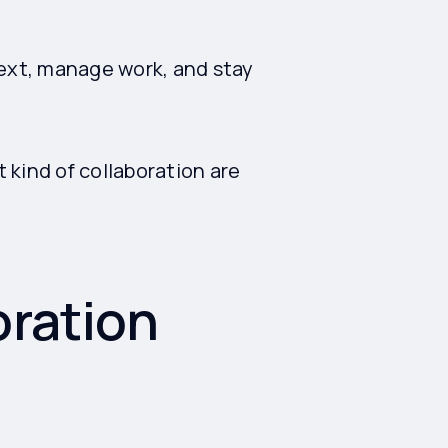
ext, manage work, and stay
t kind of collaboration are
oration