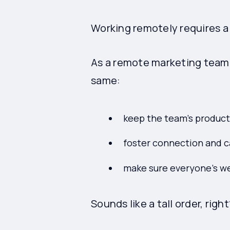
Working remotely requires a 
As a remote marketing team l
same:
keep the team's producti
foster connection and 
make sure everyone's we
Sounds like a tall order, right