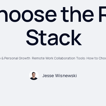
hoose the 
Stack
 & Personal Growth
Remote Work Collaboration Tools: How to Choo
Jesse Wisnewski