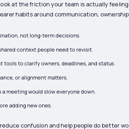
look at the friction your team is actually feeli
earer habits around communication, ownership,
ination, not long-term decisions.
hared context people need to revisit.
tools to clarify owners, deadlines, and status.
uance, or alignment matters.
 a meeting would slow everyone down.
fore adding new ones.
reduce confusion and help people do better wo