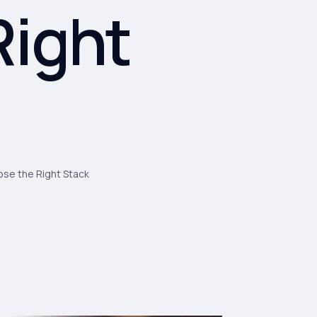
Right
se the Right Stack