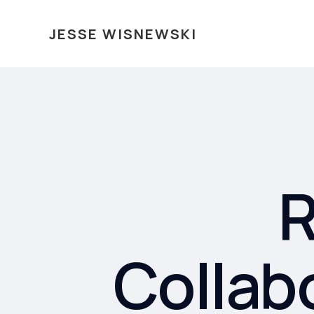
JESSE WISNEWSKI
R
Collab