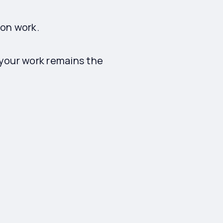
son work.
 your work remains the