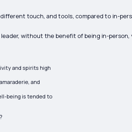
different touch, and tools, compared to in-per
eader, without the benefit of being in-person,
vity and spirits high
camaraderie, and
ll-being is tended to
?