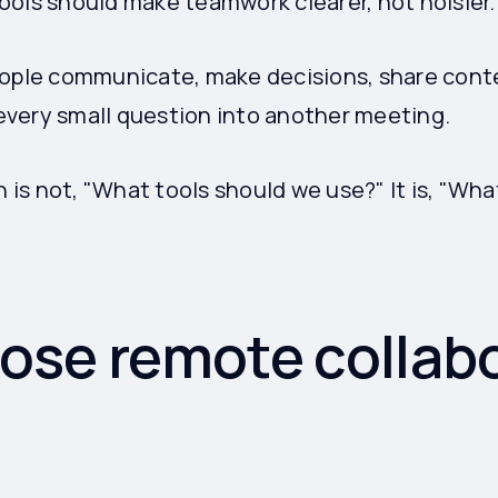
ools should make teamwork clearer, not noisier.
eople communicate, make decisions, share cont
very small question into another meeting.
n is not, "What tools should we use?" It is, "Wha
ose remote collab