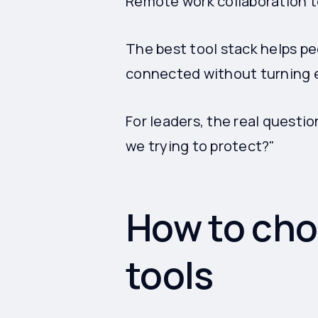
Remote work collaboration t
The best tool stack helps p
connected without turning e
For leaders, the real questio
we trying to protect?"
How to cho
tools