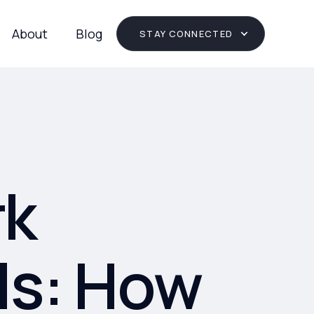
About
Blog
STAY CONNECTED
rk
ls: How