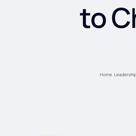
to C
Home
Leadership