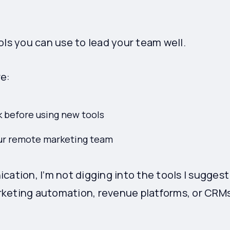
.
ols you can use to lead your team well.
re:
k before using new tools
our remote marketing team
cation, I’m not digging into the tools I suggest
rketing automation, revenue platforms, or CRMs