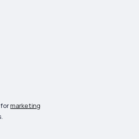
 for
marketing
.