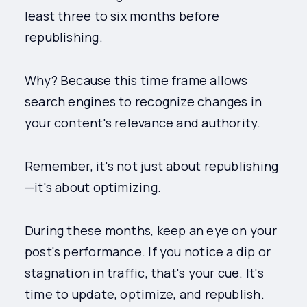
least three to six months before
republishing.
Why? Because this time frame allows
search engines to recognize changes in
your content's relevance and authority.
Remember, it's not just about republishing
—it's about optimizing.
During these months, keep an eye on your
post's performance. If you notice a dip or
stagnation in traffic, that's your cue. It's
time to update, optimize, and republish.