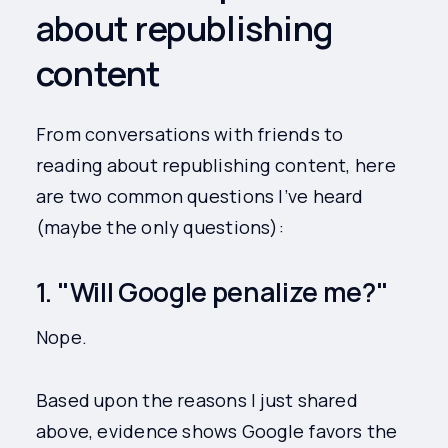
about republishing
content
From conversations with friends to
reading about republishing content, here
are two common questions I’ve heard
(maybe the only questions):
1. "Will Google penalize me?"
Nope.
Based upon the reasons I just shared
above, evidence shows Google favors the