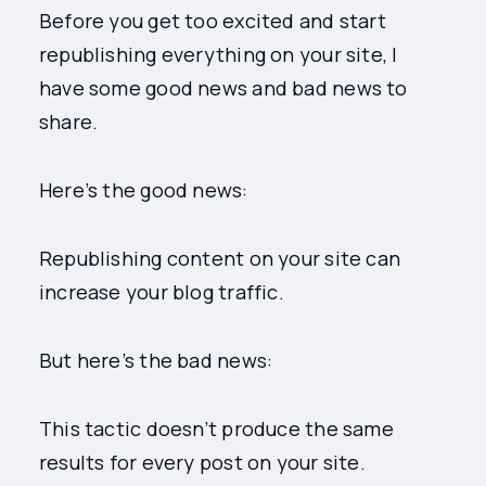
Before you get too excited and start
republishing everything on your site, I
have some good news and bad news to
share.
Here’s the good news:
Republishing content on your site can
increase your blog traffic.
But here’s the bad news:
This tactic doesn’t produce the same
results for every post on your site.