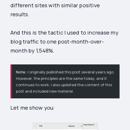
different sites with similar positive
results.
And this is the tactic I used to increase my
blog traffic to one post-month-over-
month by 1,548%.
Note:
I originally published this post several years ago.
However, the principles are the same today, and it
continues to work. I also updated the content of this
post and included new material.
Let me show you: