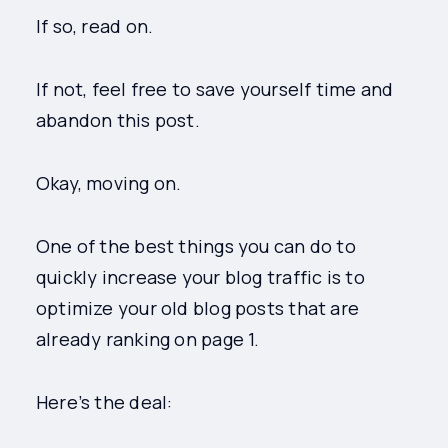
If so, read on.
If not, feel free to save yourself time and
abandon this post.
Okay, moving on.
One of the best things you can do to
quickly increase your blog traffic is to
optimize your old blog posts that are
already ranking on page 1.
Here’s the deal: