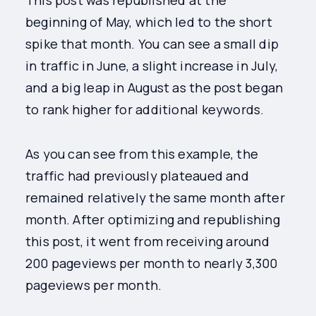
This post was republished at the
beginning of May, which led to the short
spike that month. You can see a small dip
in traffic in June, a slight increase in July,
and a big leap in August as the post began
to rank higher for additional keywords.
As you can see from this example, the
traffic had previously plateaued and
remained relatively the same month after
month. After optimizing and republishing
this post, it went from receiving around
200 pageviews per month to nearly 3,300
pageviews per month.