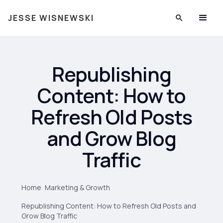
JESSE WISNEWSKI
Republishing
Content: How to
Refresh Old Posts
and Grow Blog
Traffic
Home
Marketing & Growth
Republishing Content: How to Refresh Old Posts and
Grow Blog Traffic