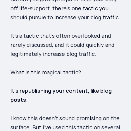
off life-support, there's one tactic you
should pursue to increase your blog traffic.
It’s a tactic that’s often overlooked and
rarely discussed, and it could quickly and
legitimately increase blog traffic.
What is this magical tactic?
It’s republishing your content, like blog
posts.
I know this doesn’t sound promising on the
surface. But I’ve used this tactic on several