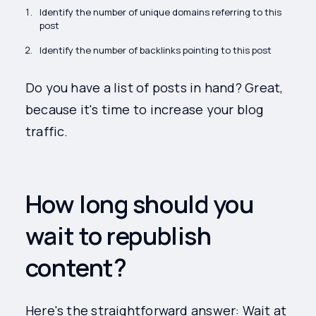
Identify the number of unique domains referring to this
post
Identify the number of backlinks pointing to this post
Do you have a list of posts in hand? Great,
because it's time to increase your blog
traffic.
How long should you
wait to republish
content?
Here's the straightforward answer: Wait at