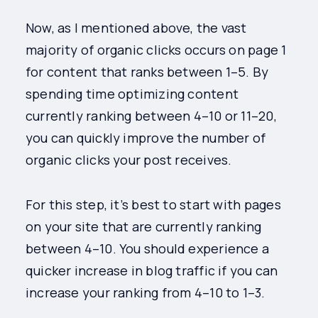
Now, as I mentioned above, the vast
majority of organic clicks occurs on page 1
for content that ranks between 1–5. By
spending time optimizing content
currently ranking between 4–10 or 11–20,
you can quickly improve the number of
organic clicks your post receives.
For this step, it’s best to start with pages
on your site that are currently ranking
between 4–10. You should experience a
quicker increase in blog traffic if you can
increase your ranking from 4–10 to 1–3.