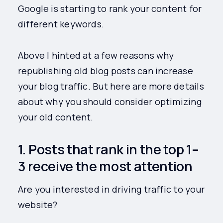
Google is starting to rank your content for
different keywords.
Above I hinted at a few reasons why
republishing old blog posts can increase
your blog traffic. But here are more details
about why you should consider optimizing
your old content.
1. Posts that rank in the top 1–
3 receive the most attention
Are you interested in driving traffic to your
website?