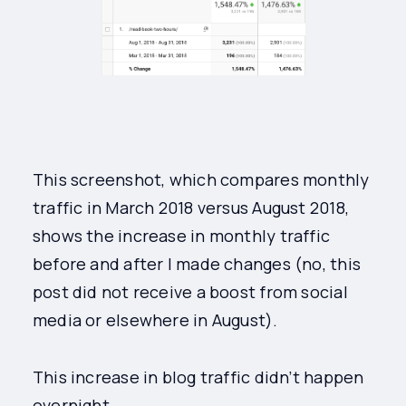
This screenshot, which compares monthly
traffic in March 2018 versus August 2018,
shows the increase in monthly traffic
before and after I made changes (no, this
post did not receive a boost from social
media or elsewhere in August).
This increase in blog traffic didn’t happen
overnight.