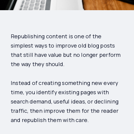
Republishing content is one of the
simplest ways to improve old blog posts
that still have value but no longer perform
the way they should.
Instead of creating something new every
time, you identify existing pages with
search demand, useful ideas, or declining
traffic, then improve them for the reader
and republish them with care.