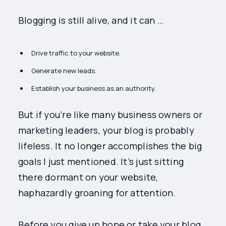
Blogging is still alive, and it can …
Drive traffic to your website.
Generate new leads.
Establish your business as an authority.
But if you’re like many business owners or
marketing leaders, your blog is probably
lifeless. It no longer accomplishes the big
goals I just mentioned. It’s just sitting
there dormant on your website,
haphazardly groaning for attention.
Before you give up hope or take your blog