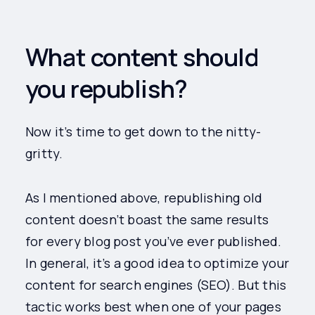
What content should
you republish?
Now it’s time to get down to the nitty-
gritty.
As I mentioned above, republishing old
content doesn’t boast the same results
for every blog post you’ve ever published.
In general, it’s a good idea to optimize your
content for search engines (SEO). But this
tactic works best when one of your pages