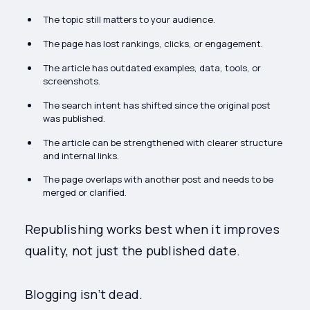
The topic still matters to your audience.
The page has lost rankings, clicks, or engagement.
The article has outdated examples, data, tools, or
screenshots.
The search intent has shifted since the original post
was published.
The article can be strengthened with clearer structure
and internal links.
The page overlaps with another post and needs to be
merged or clarified.
Republishing works best when it improves
quality, not just the published date.
Blogging isn’t dead.