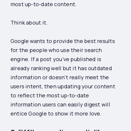
most up-to-date content.
Think about it.
Google wants to provide the best results
for the people who use their search
engine. If a post you’ve published is
already ranking well but it has outdated
information or doesn’t really meet the
users intent, then updating your content
to reflect the most up-to-date
information users can easily digest will
entice Google to show it more love.