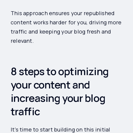
This approach ensures your republished
content works harder for you, driving more
traffic and keeping your blog fresh and
relevant.
8 steps to optimizing
your content and
increasing your blog
traffic
It’s time to start building on this initial