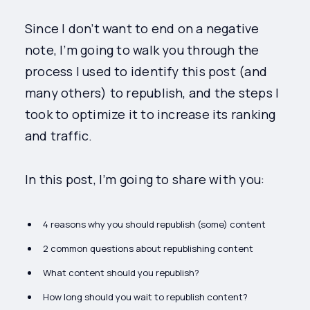
Since I don’t want to end on a negative
note, I’m going to walk you through the
process I used to identify this post (and
many others) to republish, and the steps I
took to optimize it to increase its ranking
and traffic.
In this post, I’m going to share with you:
4 reasons why you should republish (some) content
2 common questions about republishing content
What content should you republish?
How long should you wait to republish content?