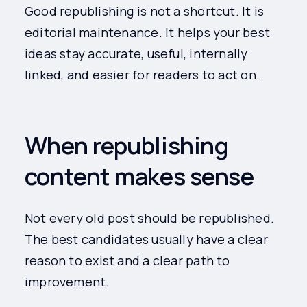
Good republishing is not a shortcut. It is
editorial maintenance. It helps your best
ideas stay accurate, useful, internally
linked, and easier for readers to act on.
When republishing
content makes sense
Not every old post should be republished.
The best candidates usually have a clear
reason to exist and a clear path to
improvement.