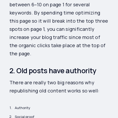
between 6–10 on page 1 for several
keywords. By spending time optimizing
this page so it will break into the top three
spots on page 1, you can significantly
increase your blog traffic since most of
the organic clicks take place at the top of
the page.
2. Old posts have authority
There are really two big reasons why
republishing old content works so well:
Authority
Social proof