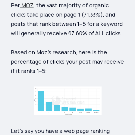
Per
MOZ
, the vast majority of organic
clicks take place on page 1 (71.33%), and
posts that rank between 1–5 for a keyword
will generally receive 67.60% of ALL clicks.
Based on Moz’s research, here is the
percentage of clicks your post may receive
if it ranks 1–5:
Let’s say you have a web page ranking