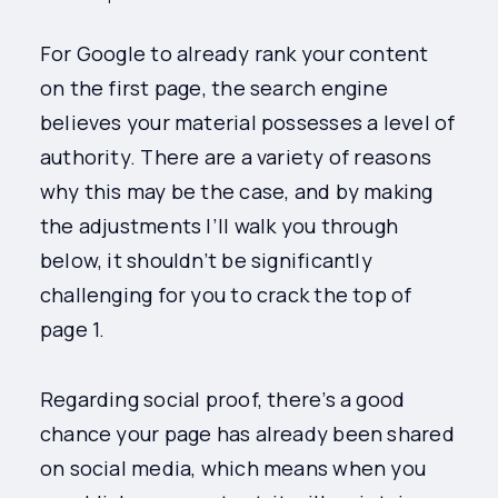
For Google to already rank your content
on the first page, the search engine
believes your material possesses a level of
authority. There are a variety of reasons
why this may be the case, and by making
the adjustments I’ll walk you through
below, it shouldn’t be significantly
challenging for you to crack the top of
page 1.
Regarding social proof, there’s a good
chance your page has already been shared
on social media, which means when you