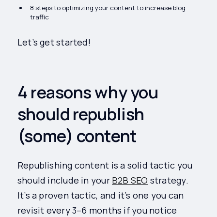
8 steps to optimizing your content to increase blog
traffic
Let’s get started!
4 reasons why you
should republish
(some) content
Republishing content is a solid tactic you
should include in your
B2B SEO
strategy.
It’s a proven tactic, and it’s one you can
revisit every 3–6 months if you notice