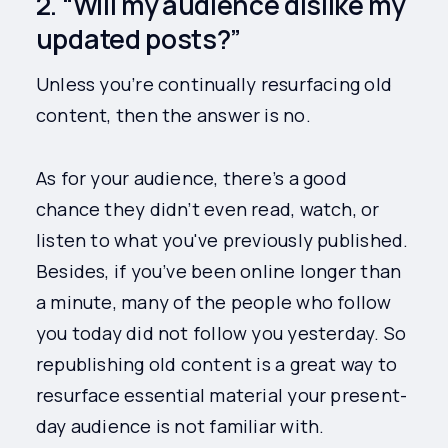
2. “Will my audience dislike my
updated posts?”
Unless you’re continually resurfacing old
content, then the answer is no.
As for your audience, there’s a good
chance they didn’t even read, watch, or
listen to what you've previously published.
Besides, if you’ve been online longer than
a minute, many of the people who follow
you today did not follow you yesterday. So
republishing old content is a great way to
resurface essential material your present-
day audience is not familiar with.