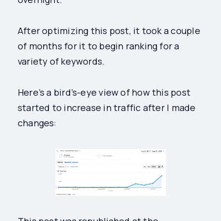
After optimizing this post, it took a couple
of months for it to begin ranking for a
variety of keywords.
Here’s a bird’s-eye view of how this post
started to increase in traffic after I made
changes: