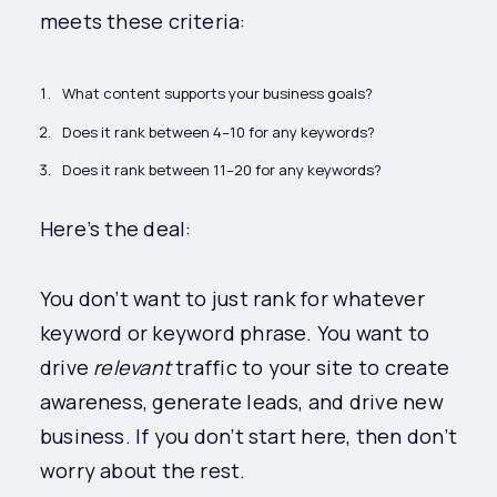
meets these criteria:
What content supports your business goals?
Does it rank between 4–10 for any keywords?
Does it rank between 11–20 for any keywords?
Here’s the deal:
You don’t want to just rank for whatever
keyword or keyword phrase. You want to
drive
relevant
traffic to your site to create
awareness, generate leads, and drive new
business. If you don’t start here, then don’t
worry about the rest.