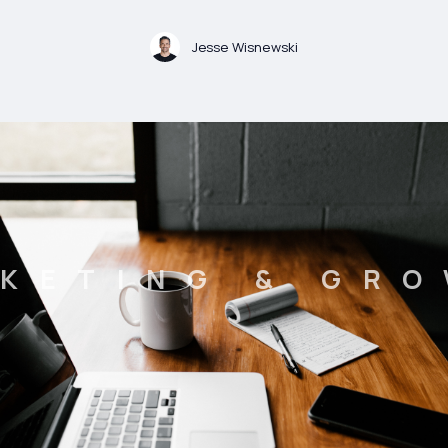
Jesse Wisnewski
KETING & GR