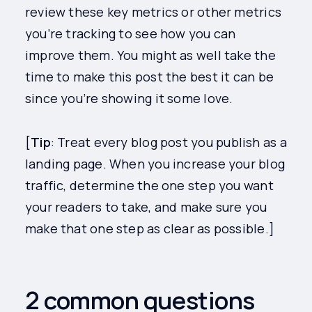
review these key metrics or other metrics
you’re tracking to see how you can
improve them. You might as well take the
time to make this post the best it can be
since you’re showing it some love.
[
Tip
: Treat every blog post you publish as a
landing page. When you increase your blog
traffic, determine the one step you want
your readers to take, and make sure you
make that one step as clear as possible.]
2 common questions