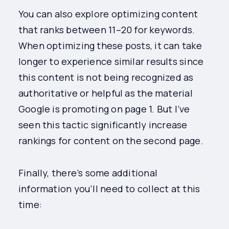
You can also explore optimizing content
that ranks between 11–20 for keywords.
When optimizing these posts, it can take
longer to experience similar results since
this content is not being recognized as
authoritative or helpful as the material
Google is promoting on page 1. But I’ve
seen this tactic significantly increase
rankings for content on the second page.
Finally, there’s some additional
information you’ll need to collect at this
time: