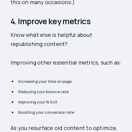
this on many occasions.)
4. Improve key metrics
Know what else is helpful about
republishing content?
Improving other essential metrics, such as:
Increasing your time on page
Reducing your bounce rate
Improving your % Exit
Boosting your conversion rate
As you resurface old content to optimize,