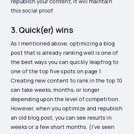
republish your content, it will maintain
this social proof.
3. Quick(er) wins
As I mentioned above, optimizing a blog
post that is already ranking well is one of
the best ways you can quickly leapfrog to
one of the top five spots on page 1.
Creating new content to rank in the top 10
can take weeks, months, or longer
depending upon the level of competition.
However, when you optimize and republish
an old blog post, you can see results in
weeks or a few short months. (I’ve seen