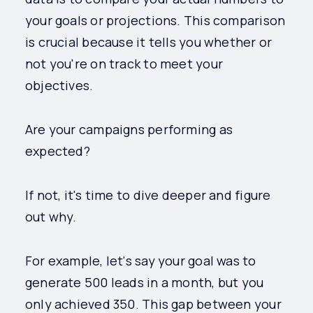
your goals or projections. This comparison
is crucial because it tells you whether or
not you're on track to meet your
objectives.
Are your campaigns performing as
expected?
If not, it's time to dive deeper and figure
out why.
For example, let's say your goal was to
generate 500 leads in a month, but you
only achieved 350. This gap between your