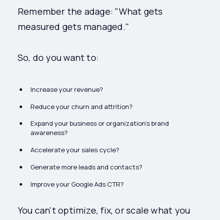
Remember the adage: "What gets
measured gets managed."
So, do you want to:
Increase your revenue?
Reduce your churn and attrition?
Expand your business or organization's brand
awareness?
Accelerate your sales cycle?
Generate more leads and contacts?
Improve your Google Ads CTR?
You can't optimize, fix, or scale what you