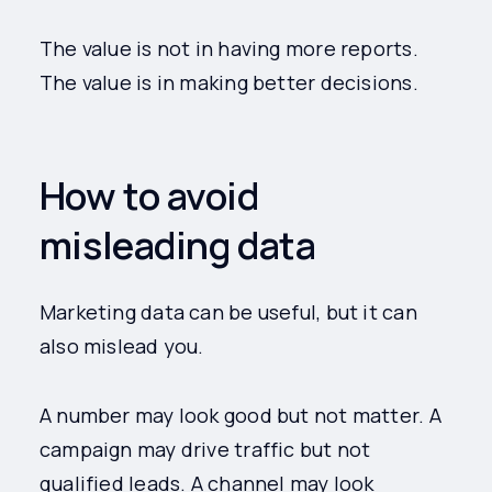
The value is not in having more reports.
The value is in making better decisions.
How to avoid
misleading data
Marketing data can be useful, but it can
also mislead you.
A number may look good but not matter. A
campaign may drive traffic but not
qualified leads. A channel may look