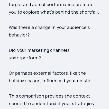
target and actual performance prompts
you to explore what's behind the shortfall.
Was there a change in your audience's
behavior?
Did your marketing channels
underperform?
Or perhaps external factors, like the
holiday season, influenced your results.
This comparison provides the context
needed to understand if your strategies