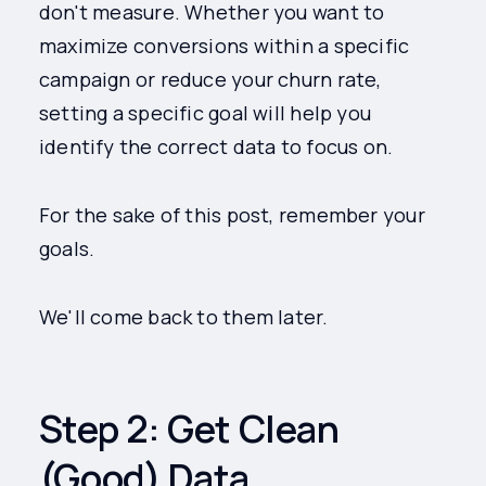
don't measure. Whether you want to
maximize conversions within a specific
campaign or reduce your churn rate,
setting a specific goal will help you
identify the correct data to focus on.
For the sake of this post, remember your
goals.
We'll come back to them later.
Step 2: Get Clean
(Good) Data