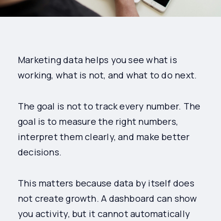
Marketing data helps you see what is
working, what is not, and what to do next.
The goal is not to track every number. The
goal is to measure the right numbers,
interpret them clearly, and make better
decisions.
This matters because data by itself does
not create growth. A dashboard can show
you activity, but it cannot automatically