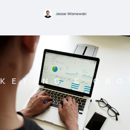
Jesse Wisnewski
KETING & GR