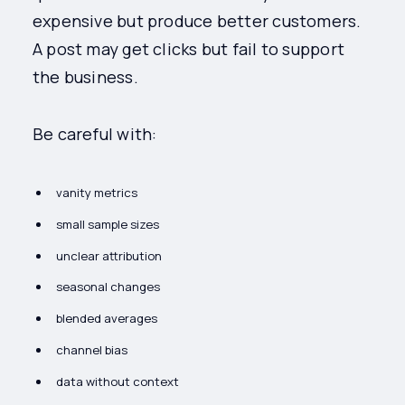
expensive but produce better customers.
A post may get clicks but fail to support
the business.
Be careful with:
vanity metrics
small sample sizes
unclear attribution
seasonal changes
blended averages
channel bias
data without context