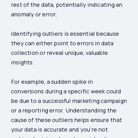
rest of the data, potentially indicating an
anomaly or error.
Identifying outliers is essential because
they can either point to errors in data
collection or reveal unique, valuable
insights.
For example, a sudden spike in
conversions during a specific week could
be due to a successful marketing campaign
or a reporting error. Understanding the
cause of these outliers helps ensure that
your data is accurate and you're not