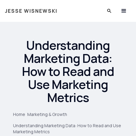
JESSE WISNEWSKI
Understanding
Marketing Data:
How to Read and
Use Marketing
Metrics
Home
Marketing & Growth
Understanding Marketing Data: How to Read and Use
Marketing Metrics