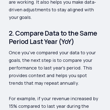
are working. It also helps you make data-
driven adjustments to stay aligned with
your goals.
2. Compare Data to the Same
Period Last Year (YoY)
Once you've compared your data to your
goals, the next step is to compare your
performance to last year's period. This
provides context and helps you spot
trends that may repeat annually.
For example, if your revenue increased by
15% compared to last year during the