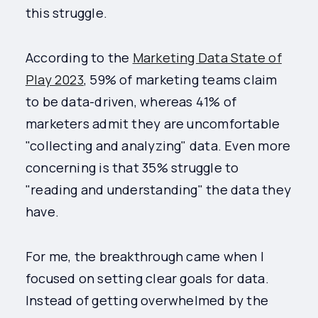
this struggle.
According to the
Marketing Data State of
Play 2023
, 59% of marketing teams claim
to be data-driven, whereas 41% of
marketers admit they are uncomfortable
"collecting and analyzing" data. Even more
concerning is that 35% struggle to
"reading and understanding" the data they
have.
For me, the breakthrough came when I
focused on setting clear goals for data.
Instead of getting overwhelmed by the