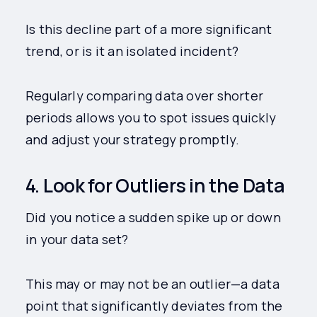
Is this decline part of a more significant
trend, or is it an isolated incident?
Regularly comparing data over shorter
periods allows you to spot issues quickly
and adjust your strategy promptly.
4. Look for Outliers in the Data
Did you notice a sudden spike up or down
in your data set?
This may or may not be an outlier—a data
point that significantly deviates from the