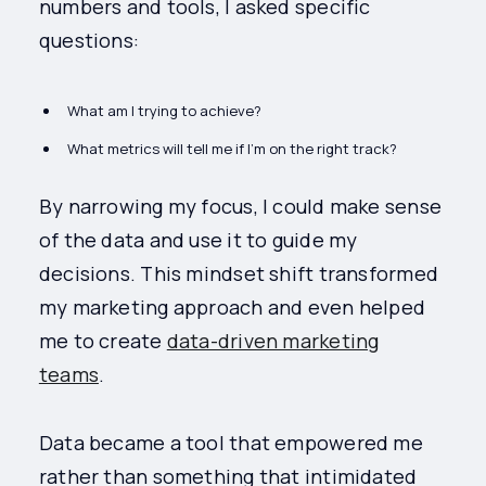
numbers and tools, I asked specific
questions:
What am I trying to achieve?
What metrics will tell me if I'm on the right track?
By narrowing my focus, I could make sense
of the data and use it to guide my
decisions. This mindset shift transformed
my marketing approach and even helped
me to create
data-driven marketing
teams
.
Data became a tool that empowered me
rather than something that intimidated