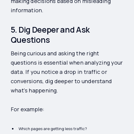
making decisions based on misleading
information.
5. Dig Deeper and Ask
Questions
Being curious and asking the right
questions is essential when analyzing your
data. If you notice a drop in traffic or
conversions, dig deeper to understand
what's happening.
For example:
Which pages are getting less traffic?