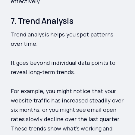
effectively.
7. Trend Analysis
Trend analysis helps you spot patterns
over time.
It goes beyond individual data points to
reveal long-term trends.
For example, you might notice that your
website traffic has increased steadily over
six months, or you might see email open
rates slowly decline over the last quarter.
These trends show what's working and