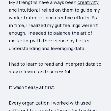
My strengths have always been
creativity
and intuition; I relied on them to guide my
work, strategies, and creative efforts. But
in time, I realized my gut feelings weren't
enough. I needed to balance the art of
marketing with the science by better
understanding and leveraging data.
I had to learn to read and interpret data to
stay relevant and successful.
It wasn't easy at first.
Every organization I worked with used
different tools and software for tracking