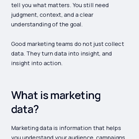
tell you what matters. You still need
judgment, context, and a clear
understanding of the goal.
Good marketing teams do not just collect
data. They turn data into insight, and
insight into action.
What is marketing
data?
Marketing data is information that helps
you understand your audience, campaigns,