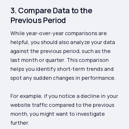
3. Compare Data to the
Previous Period
While year-over-year comparisons are
helpful, you should also analyze your data
against the previous period, such as the
last month or quarter. This comparison
helps you identify short-term trends and
spot any sudden changes in performance.
For example, if you notice a decline in your
website traffic compared to the previous
month, you might want to investigate
further.