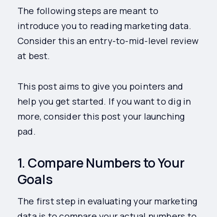
The following steps are meant to
introduce you to reading marketing data.
Consider this an entry-to-mid-level review
at best.
This post aims to give you pointers and
help you get started. If you want to dig in
more, consider this post your launching
pad.
1. Compare Numbers to Your
Goals
The first step in evaluating your marketing
data is to compare your actual numbers to