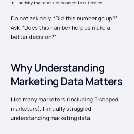
activity that does not connect to outcomes
Do not ask only, “Did this number go up?”
Ask, “Does this number help us make a
better decision?”
Why Understanding
Marketing Data Matters
Like many marketers (including
T-shaped
marketers
), I initially struggled
understanding marketing data.