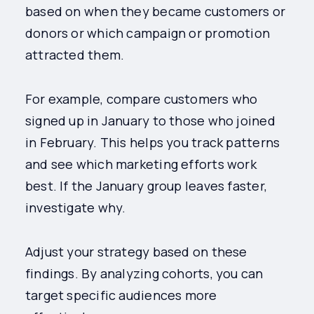
based on when they became customers or
donors or which campaign or promotion
attracted them.
For example, compare customers who
signed up in January to those who joined
in February. This helps you track patterns
and see which marketing efforts work
best. If the January group leaves faster,
investigate why.
Adjust your strategy based on these
findings. By analyzing cohorts, you can
target specific audiences more