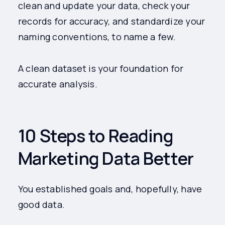
clean and update your data, check your
records for accuracy, and standardize your
naming conventions, to name a few.
A clean dataset is your foundation for
accurate analysis.
10 Steps to Reading
Marketing Data Better
You established goals and, hopefully, have
good data.