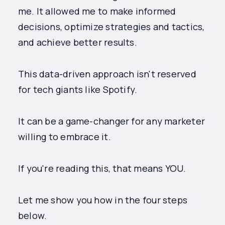
me. It allowed me to make informed
decisions, optimize strategies and tactics,
and achieve better results.
This data-driven approach isn't reserved
for tech giants like Spotify.
It can be a game-changer for any marketer
willing to embrace it.
If you're reading this, that means YOU.
Let me show you how in the four steps
below.