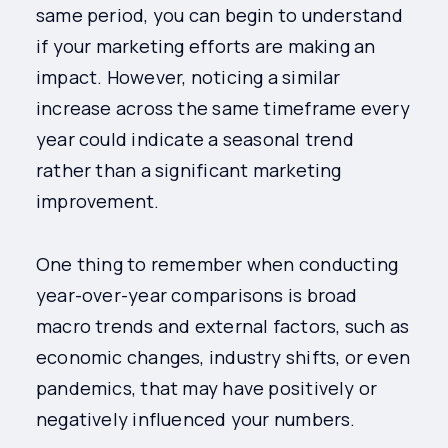
same period, you can begin to understand
if your marketing efforts are making an
impact. However, noticing a similar
increase across the same timeframe every
year could indicate a seasonal trend
rather than a significant marketing
improvement.
One thing to remember when conducting
year-over-year comparisons is broad
macro trends and external factors, such as
economic changes, industry shifts, or even
pandemics, that may have positively or
negatively influenced your numbers.