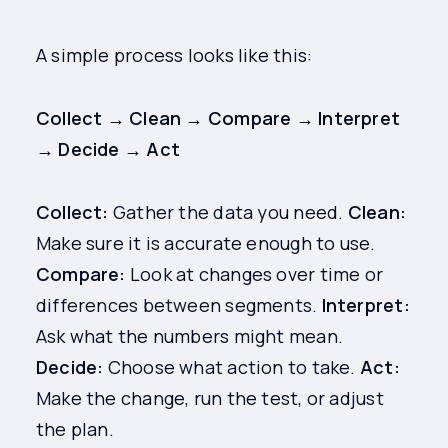
A simple process looks like this:
Collect → Clean → Compare → Interpret
→ Decide → Act
Collect:
Gather the data you need.
Clean:
Make sure it is accurate enough to use.
Compare:
Look at changes over time or
differences between segments.
Interpret:
Ask what the numbers might mean.
Decide:
Choose what action to take.
Act:
Make the change, run the test, or adjust
the plan.