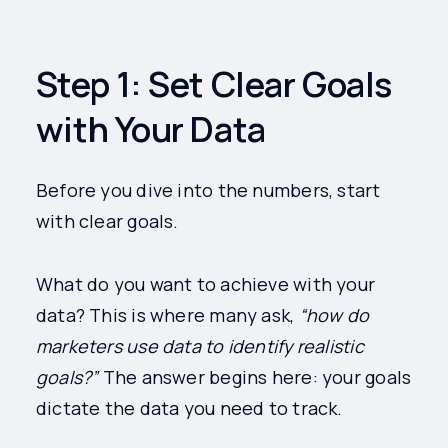
Step 1: Set Clear Goals
with Your Data
Before you dive into the numbers, start
with clear goals.
What do you want to achieve with your
data? This is where many ask,
“how do
marketers use data to identify realistic
goals?”
The answer begins here: your goals
dictate the data you need to track.