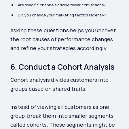
Are specific channels driving fewer conversions?
Did you change your marketing tactics recently?
Asking these questions helps you uncover
the root causes of performance changes
and refine your strategies accordingly.
6. Conduct a Cohort Analysis
Cohort analysis divides customers into
groups based on shared traits.
Instead of viewing all customers as one
group, break them into smaller segments
called cohorts. These segments might be