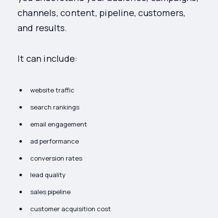
channels, content, pipeline, customers,
and results.
It can include:
website traffic
search rankings
email engagement
ad performance
conversion rates
lead quality
sales pipeline
customer acquisition cost