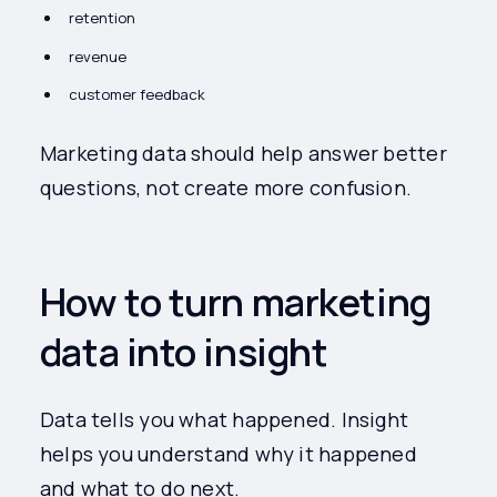
retention
revenue
customer feedback
Marketing data should help answer better
questions, not create more confusion.
How to turn marketing
data into insight
Data tells you what happened. Insight
helps you understand why it happened
and what to do next.