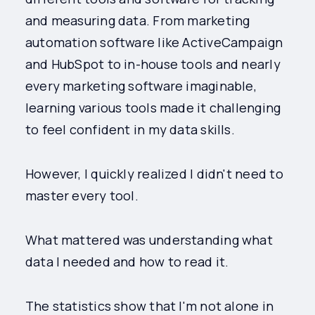
and measuring data. From marketing
automation software like ActiveCampaign
and HubSpot to in-house tools and nearly
every marketing software imaginable,
learning various tools made it challenging
to feel confident in my data skills.
However, I quickly realized I didn't need to
master every tool.
What mattered was understanding what
data I needed and how to read it.
The statistics show that I'm not alone in