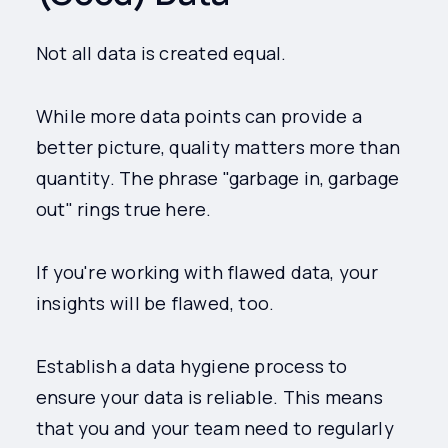
Not all data is created equal.
While more data points can provide a
better picture, quality matters more than
quantity. The phrase "garbage in, garbage
out" rings true here.
If you're working with flawed data, your
insights will be flawed, too.
Establish a data hygiene process to
ensure your data is reliable. This means
that you and your team need to regularly