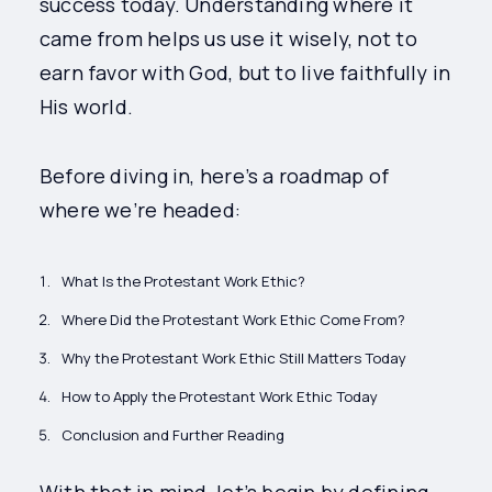
success today. Understanding where it
came from helps us use it wisely, not to
earn favor with God, but to live faithfully in
His world.
Before diving in, here’s a roadmap of
where we’re headed:
What Is the Protestant Work Ethic?
Where Did the Protestant Work Ethic Come From?
Why the Protestant Work Ethic Still Matters Today
How to Apply the Protestant Work Ethic Today
Conclusion and Further Reading