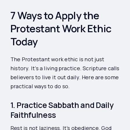
7 Ways to Apply the
Protestant Work Ethic
Today
The Protestant work ethic is not just
history. It’s a living practice. Scripture calls
believers to live it out daily. Here are some
practical ways to do so.
1. Practice Sabbath and Daily
Faithfulness
Rest is not laziness. It’s obedience. God