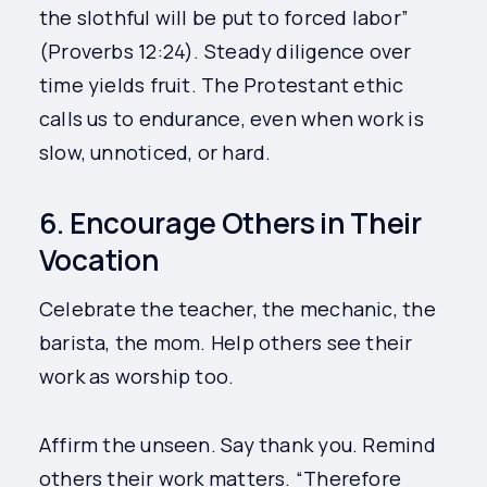
the slothful will be put to forced labor”
(Proverbs 12:24). Steady diligence over
time yields fruit. The Protestant ethic
calls us to endurance, even when work is
slow, unnoticed, or hard.
6. Encourage Others in Their
Vocation
Celebrate the teacher, the mechanic, the
barista, the mom. Help others see their
work as worship too.
Affirm the unseen. Say thank you. Remind
others their work matters. “Therefore