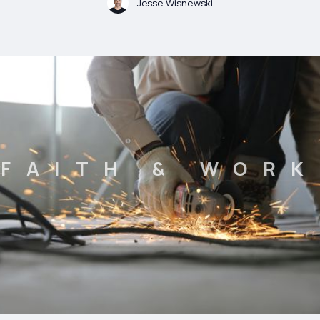
Jesse Wisnewski
FAITH & WORK