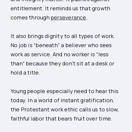
entitlement. It reminds us that growth
comes through
perseverance
.
It also brings dignity to all types of work.
No job is “beneath” a believer who sees
work as service. And no worker is “less
than” because they don’t sit at a desk or
hold a title.
Young people especially need to hear this
today. In a world of instant gratification,
the Protestant work ethic calls us to slow,
faithful labor that bears fruit over time.