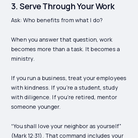
3. Serve Through Your Work
Ask: Who benefits from what I do?
When you answer that question, work
becomes more than a task. It becomes a
ministry.
If you run a business, treat your employees
with kindness. If you’re a student, study
with diligence. If you’re retired, mentor
someone younger.
“You shall love your neighbor as yourself”
(Mark 12:31). That command includes your