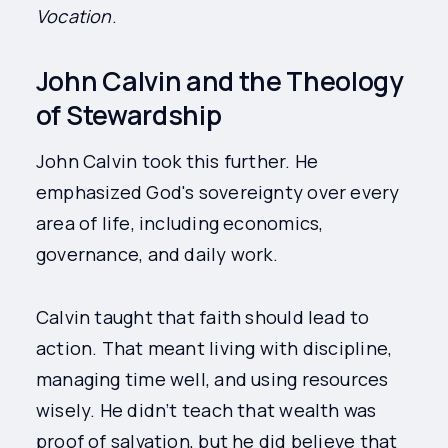
Vocation
.
John Calvin and the Theology
of Stewardship
John Calvin took this further. He
emphasized God's sovereignty over every
area of life, including economics,
governance, and daily work.
Calvin taught that faith should lead to
action. That meant living with discipline,
managing time well, and using resources
wisely. He didn’t teach that wealth was
proof of salvation, but he did believe that