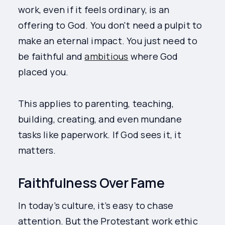
work, even if it feels ordinary, is an
offering to God. You don't need a pulpit to
make an eternal impact. You just need to
be faithful and
ambitious
where God
placed you.
This applies to parenting, teaching,
building, creating, and even mundane
tasks like paperwork. If God sees it, it
matters.
Faithfulness Over Fame
In today’s culture, it’s easy to chase
attention. But the Protestant work ethic