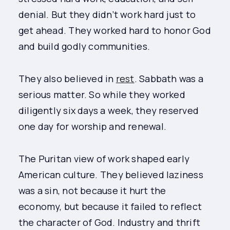
denial. But they didn’t work hard just to
get ahead. They worked hard to honor God
and build godly communities.
They also believed in
rest
. Sabbath was a
serious matter. So while they worked
diligently six days a week, they reserved
one day for worship and renewal.
The Puritan view of work shaped early
American culture. They believed laziness
was a sin, not because it hurt the
economy, but because it failed to reflect
the character of God. Industry and thrift