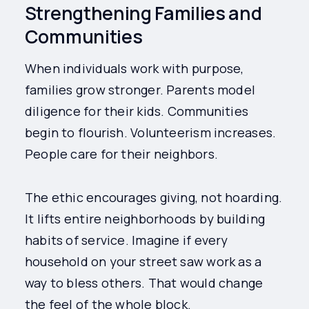
Strengthening Families and
Communities
When individuals work with purpose,
families grow stronger. Parents model
diligence for their kids. Communities
begin to flourish. Volunteerism increases.
People care for their neighbors.
The ethic encourages giving, not hoarding.
It lifts entire neighborhoods by building
habits of service. Imagine if every
household on your street saw work as a
way to bless others. That would change
the feel of the whole block.