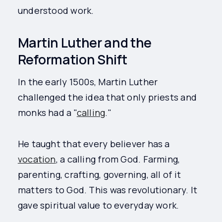
understood work.
Martin Luther and the
Reformation Shift
In the early 1500s, Martin Luther
challenged the idea that only priests and
monks had a "
calling
."
He taught that every believer has a
vocation
, a calling from God. Farming,
parenting, crafting, governing, all of it
matters to God. This was revolutionary. It
gave spiritual value to everyday work.