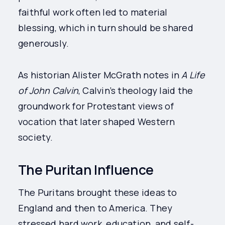
faithful work often led to material
blessing, which in turn should be shared
generously.
As historian Alister McGrath notes in
A Life
of John Calvin
, Calvin’s theology laid the
groundwork for Protestant views of
vocation that later shaped Western
society.
The Puritan Influence
The Puritans brought these ideas to
England and then to America. They
stressed hard work, education, and self-