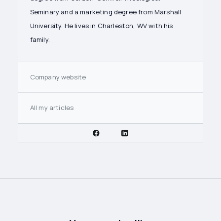
Seminary and a marketing degree from Marshall
University. He lives in Charleston, WV with his
family.
Company website
All my articles