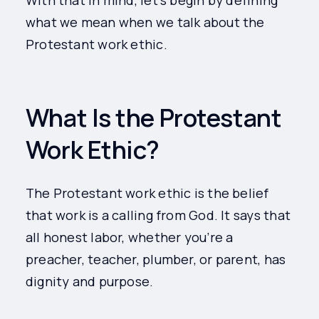
With that in mind, let’s begin by defining
what we mean when we talk about the
Protestant work ethic.
What Is the Protestant
Work Ethic?
The Protestant work ethic is the belief
that work is a calling from God. It says that
all honest labor, whether you’re a
preacher, teacher, plumber, or parent, has
dignity and purpose.