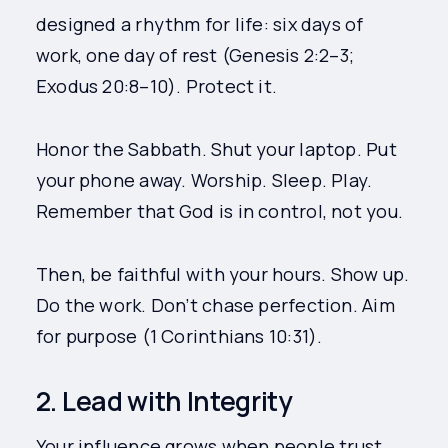
designed a rhythm for life: six days of
work, one day of rest (Genesis 2:2–3;
Exodus 20:8–10). Protect it.
Honor the Sabbath. Shut your laptop. Put
your phone away. Worship. Sleep. Play.
Remember that God is in control, not you.
Then, be faithful with your hours. Show up.
Do the work. Don’t chase perfection. Aim
for purpose (1 Corinthians 10:31).
2. Lead with Integrity
Your influence grows when people trust