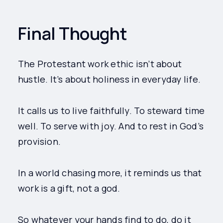
Final Thought
The Protestant work ethic isn’t about
hustle. It’s about holiness in everyday life.
It calls us to live faithfully. To steward time
well. To serve with joy. And to rest in God’s
provision.
In a world chasing more, it reminds us that
work is a gift, not a god.
So whatever your hands find to do, do it