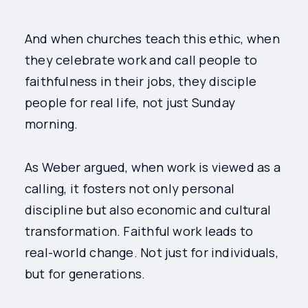
And when churches teach this ethic, when
they celebrate work and call people to
faithfulness in their jobs, they disciple
people for real life, not just Sunday
morning.
As Weber argued, when work is viewed as a
calling, it fosters not only personal
discipline but also economic and cultural
transformation. Faithful work leads to
real-world change. Not just for individuals,
but for generations.