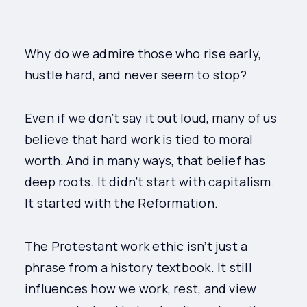
Why do we admire those who rise early,
hustle hard, and never seem to stop?
Even if we don’t say it out loud, many of us
believe that hard work is tied to moral
worth. And in many ways, that belief has
deep roots. It didn’t start with capitalism.
It started with the Reformation.
The Protestant work ethic isn’t just a
phrase from a history textbook. It still
influences how we work, rest, and view