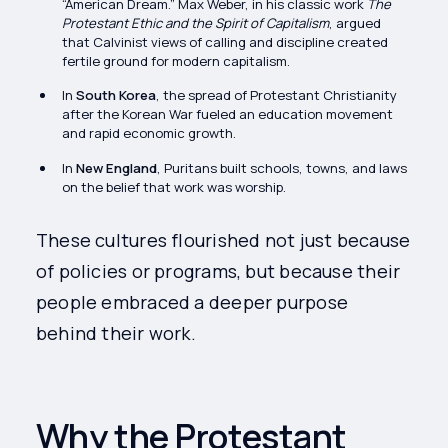
“American Dream.” Max Weber, in his classic work
The
Protestant Ethic and the Spirit of Capitalism
, argued
that Calvinist views of calling and discipline created
fertile ground for modern capitalism.
In
South Korea
, the spread of Protestant Christianity
after the Korean War fueled an education movement
and rapid economic growth.
In
New England
, Puritans built schools, towns, and laws
on the belief that work was worship.
These cultures flourished not just because
of policies or programs, but because their
people embraced a deeper purpose
behind their work.
Why the Protestant