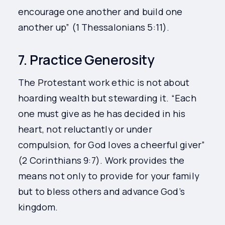
encourage one another and build one
another up” (1 Thessalonians 5:11).
7. Practice Generosity
The Protestant work ethic is not about
hoarding wealth but stewarding it. “Each
one must give as he has decided in his
heart, not reluctantly or under
compulsion, for God loves a cheerful giver”
(2 Corinthians 9:7). Work provides the
means not only to provide for your family
but to bless others and advance God’s
kingdom.