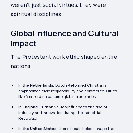
weren’t just social virtues, they were
spiritual disciplines.
Global Influence and Cultural
Impact
The Protestant work ethic shaped entire
nations.
In
the Netherlands
, Dutch Reformed Christians
emphasized civic responsibility and commerce. Cities
like Amsterdam became global trade hubs
In
England
, Puritan values influenced the rise of
industry and innovation during the Industrial
Revolution.
In
the United States
, these ideals helped shape the