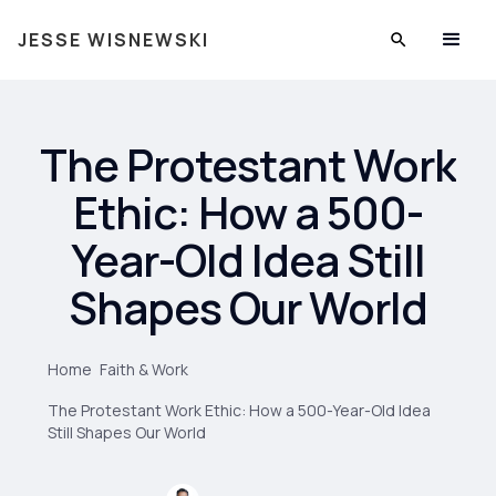
JESSE WISNEWSKI
The Protestant Work
Ethic: How a 500-
Year-Old Idea Still
Shapes Our World
Home
Faith & Work
The Protestant Work Ethic: How a 500-Year-Old Idea
Still Shapes Our World