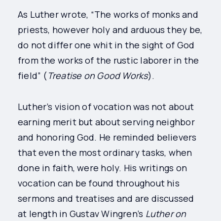
As Luther wrote, “The works of monks and
priests, however holy and arduous they be,
do not differ one whit in the sight of God
from the works of the rustic laborer in the
field” (
Treatise on Good Works
).
Luther’s vision of vocation was not about
earning merit but about serving neighbor
and honoring God. He reminded believers
that even the most ordinary tasks, when
done in faith, were holy. His writings on
vocation can be found throughout his
sermons and treatises and are discussed
at length in Gustav Wingren’s
Luther on