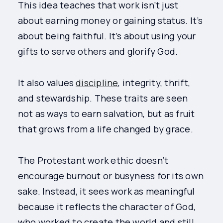
This idea teaches that work isn’t just
about earning money or gaining status. It’s
about being faithful. It’s about using your
gifts to serve others and glorify God.
It also values
discipline
, integrity, thrift,
and stewardship. These traits are seen
not as ways to earn salvation, but as fruit
that grows from a life changed by grace.
The Protestant work ethic doesn’t
encourage burnout or busyness for its own
sake. Instead, it sees work as meaningful
because it reflects the character of God,
who worked to create the world and still