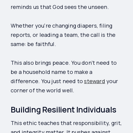
reminds us that God sees the unseen.
Whether you're changing diapers, filing
reports, or leading a team, the call is the
same: be faithful.
This also brings peace. You don’t need to
be a household name to make a
difference. You just need to
steward
your
corner of the world well.
Building Resilient Individuals
This ethic teaches that responsibility, grit,
and integrity matter. It pushes against