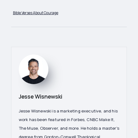
Bible Verses About Courage
Jesse Wisnewski
Jesse Wisnewski is a marketing executive, and his
work has been featured in Forbes, CNBC Make It,
The Muse, Observer, and more. He holds a master's
degree from Gordon-Conwell Theological