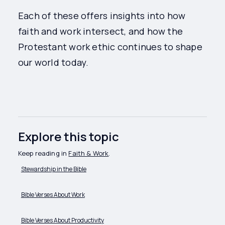
Each of these offers insights into how
faith and work intersect, and how the
Protestant work ethic continues to shape
our world today.
Explore this topic
Keep reading in
Faith & Work
.
Stewardship in the Bible
Bible Verses About Work
Bible Verses About Productivity