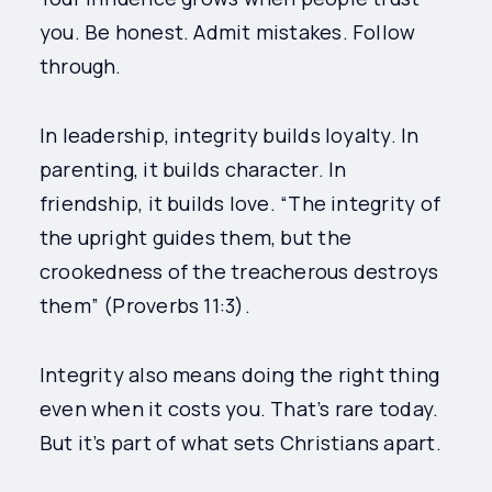
you. Be honest. Admit mistakes. Follow
through.
In leadership, integrity builds loyalty. In
parenting, it builds character. In
friendship, it builds love. “The integrity of
the upright guides them, but the
crookedness of the treacherous destroys
them” (Proverbs 11:3).
Integrity also means doing the right thing
even when it costs you. That’s rare today.
But it’s part of what sets Christians apart.