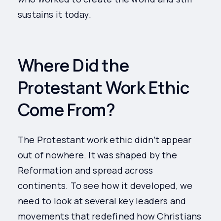
sustains it today.
Where Did the
Protestant Work Ethic
Come From?
The Protestant work ethic didn’t appear
out of nowhere. It was shaped by the
Reformation and spread across
continents. To see how it developed, we
need to look at several key leaders and
movements that redefined how Christians