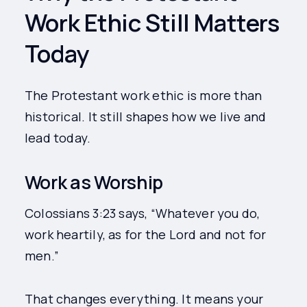
Work Ethic Still Matters
Today
The Protestant work ethic is more than
historical. It still shapes how we live and
lead today.
Work as Worship
Colossians 3:23 says, “Whatever you do,
work heartily, as for the Lord and not for
men.”
That changes everything. It means your