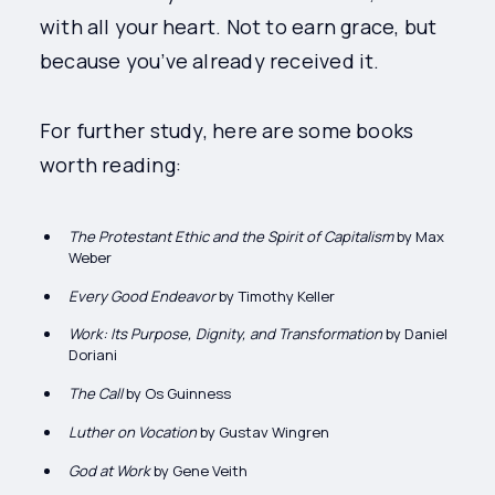
with all your heart. Not to earn grace, but
because you’ve already received it.
For further study, here are some books
worth reading:
The Protestant Ethic and the Spirit of Capitalism
by Max
Weber
Every Good Endeavor
by Timothy Keller
Work: Its Purpose, Dignity, and Transformation
by Daniel
Doriani
The Call
by Os Guinness
Luther on Vocation
by Gustav Wingren
God at Work
by Gene Veith