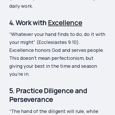
daily work.
4. Work with
Excellence
“Whatever your hand finds to do, do it with
your might” (Ecclesiastes 9:10).
Excellence honors God and serves people.
This doesn’t mean perfectionism, but
giving your best in the time and season
you’re in.
5. Practice Diligence and
Perseverance
“The hand of the diligent will rule, while