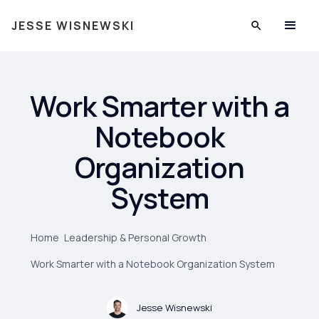
JESSE WISNEWSKI
Work Smarter with a
Notebook
Organization
System
Home
Leadership & Personal Growth
Work Smarter with a Notebook Organization System
Jesse Wisnewski