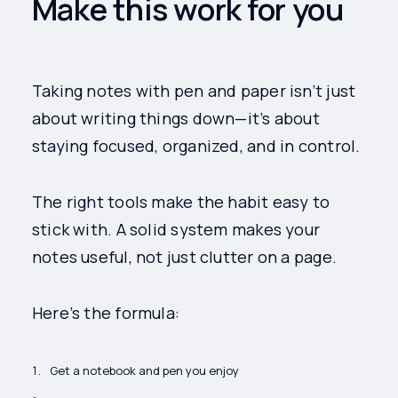
Make this work for you
Taking notes with pen and paper isn’t just
about writing things down—it’s about
staying focused, organized, and in control.
The right tools make the habit easy to
stick with. A solid system makes your
notes useful, not just clutter on a page.
Here’s the formula:
Get a notebook and pen you enjoy