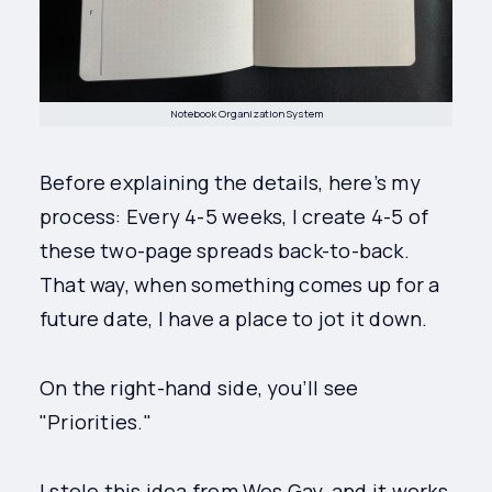
Notebook Organization System
Before explaining the details, here’s my
process: Every 4-5 weeks, I create 4-5 of
these two-page spreads back-to-back.
That way, when something comes up for a
future date, I have a place to jot it down.
On the right-hand side, you’ll see
"Priorities."
I stole this idea from Wes Gay, and it works