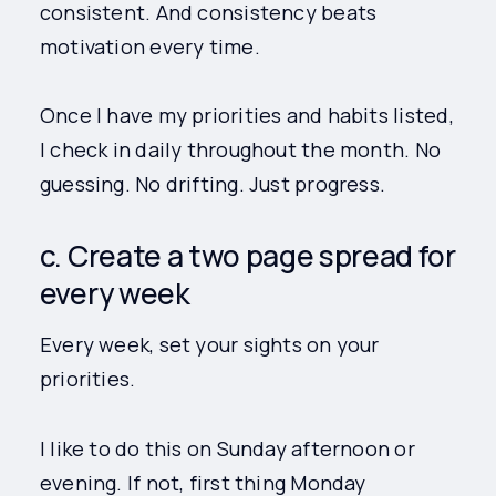
consistent. And consistency beats
motivation every time.
Once I have my priorities and habits listed,
I check in daily throughout the month. No
guessing. No drifting. Just progress.
c. Create a two page spread for
every week
Every week, set your sights on your
priorities.
I like to do this on Sunday afternoon or
evening. If not, first thing Monday