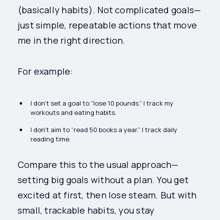
(basically habits). Not complicated goals—
just simple, repeatable actions that move
me in the right direction.
For example:
I don’t set a goal to “lose 10 pounds.” I track my
workouts and eating habits.
I don’t aim to “read 50 books a year.” I track daily
reading time.
Compare this to the usual approach—
setting big goals without a plan. You get
excited at first, then lose steam. But with
small, trackable habits, you stay