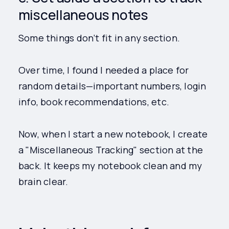
miscellaneous notes
Some things don’t fit in any section.
Over time, I found I needed a place for
random details—important numbers, login
info, book recommendations, etc.
Now, when I start a new notebook, I create
a "Miscellaneous Tracking" section at the
back. It keeps my notebook clean and my
brain clear.