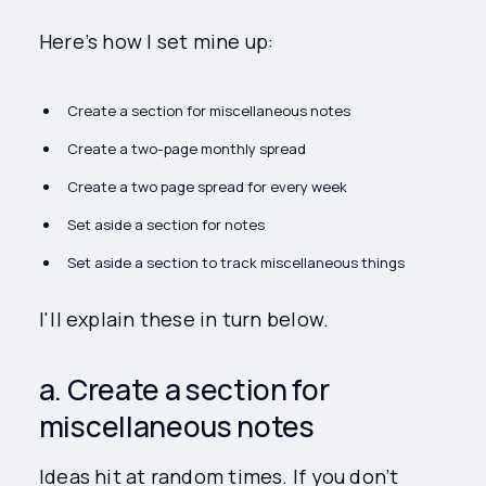
Here’s how I set mine up:
Create a section for miscellaneous notes
Create a two-page monthly spread
Create a two page spread for every week
Set aside a section for notes
Set aside a section to track miscellaneous things
I'll explain these in turn below.
a. Create a section for
miscellaneous notes
Ideas hit at random times. If you don’t