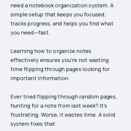
need a notebook organization system. A
simple setup that keeps you focused,
tracks progress, and helps you find what
you need—fast.
Learning how to organize notes
effectively ensures you’re not wasting
time flipping through pages looking for
important information.
Ever tried flipping through random pages,
hunting for a note from last week? It’s
frustrating. Worse, it wastes time. A solid
system fixes that.