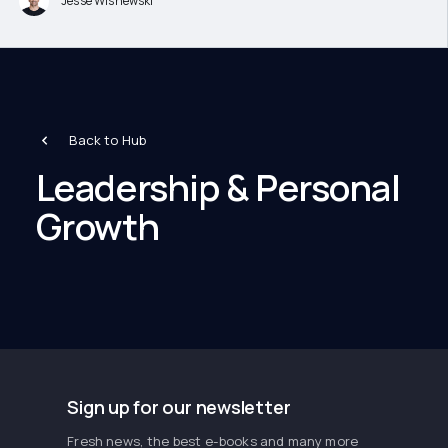
Jesse Wisnewski
Back to Hub
Leadership & Personal
Growth
Sign up for our newsletter
Fresh news, the best e-books and many more