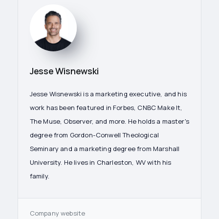
Jesse Wisnewski
Jesse Wisnewski is a marketing executive, and his
work has been featured in Forbes, CNBC Make It,
The Muse, Observer, and more. He holds a master's
degree from Gordon-Conwell Theological
Seminary and a marketing degree from Marshall
University. He lives in Charleston, WV with his
family.
Company website