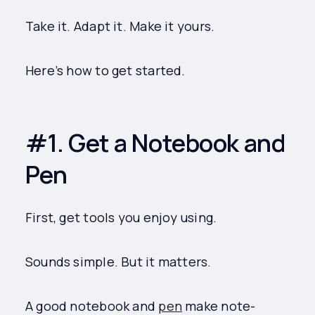
Take it. Adapt it. Make it yours.
Here’s how to get started.
#1. Get a Notebook and
Pen
First, get tools you enjoy using.
Sounds simple. But it matters.
A good notebook and
pen
make note-