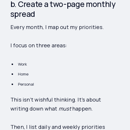
b. Create a two-page monthly
spread
Every month, I map out my priorities.
I focus on three areas:
Work
Home
Personal
This isn’t wishful thinking. It’s about
writing down what
must
happen.
Then, I list daily and weekly priorities