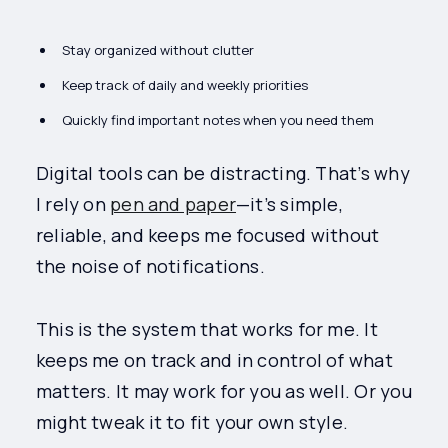
Stay organized without clutter
Keep track of daily and weekly priorities
Quickly find important notes when you need them
Digital tools can be distracting. That’s why
I rely on
pen and paper
—it’s simple,
reliable, and keeps me focused without
the noise of notifications.
This is the system that works for me. It
keeps me on track and in control of what
matters. It may work for you as well. Or you
might tweak it to fit your own style.