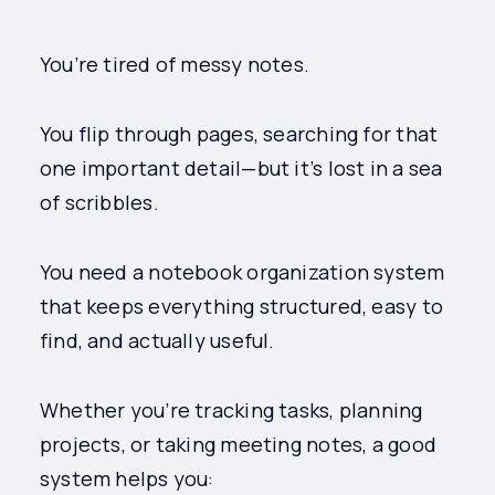
You’re tired of messy notes.
You flip through pages, searching for that
one important detail—but it’s lost in a sea
of scribbles.
You need a notebook organization system
that keeps everything structured, easy to
find, and actually useful.
Whether you’re tracking tasks, planning
projects, or taking meeting notes, a good
system helps you: