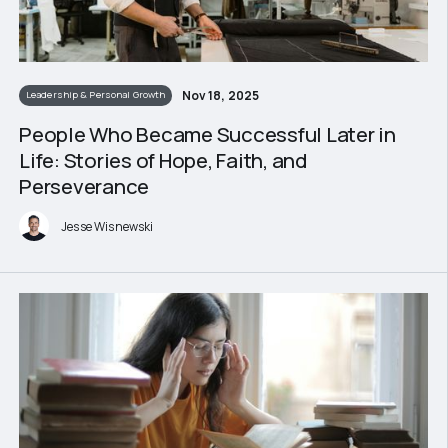
Nov 18, 2025
Leadership & Personal Growth
People Who Became Successful Later in
Life: Stories of Hope, Faith, and
Perseverance
Jesse Wisnewski