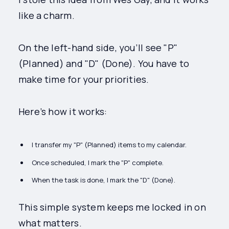
like a charm.
On the left-hand side, you’ll see "P"
(Planned) and "D" (Done). You have to
make time for your priorities.
Here’s how it works:
I transfer my "P" (Planned) items to my calendar.
Once scheduled, I mark the "P" complete.
When the task is done, I mark the "D" (Done).
This simple system keeps me locked in on
what matters.