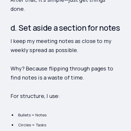
done.
d. Set aside a section for notes
I keep my meeting notes as close to my
weekly spread as possible.
Why? Because flipping through pages to
find notes is a waste of time.
For structure, I use:
Bullets = Notes
Circles = Tasks