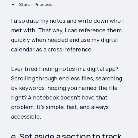
Stars = Priorities
I also date my notes and write down who I
met with. That way, I can reference them
quickly when needed and use my digital
calendar as a cross-reference.
Ever tried finding notes in a digital app?
Scrolling through endless files, searching
by keywords, hoping you named the file
right? A notebook doesn’t have that
problem. It’s simple, fast, and always
accessible.
e. Set aside a section to track