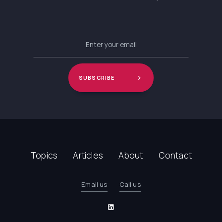
Topics
Articles
About
Contact
Email us
Call us