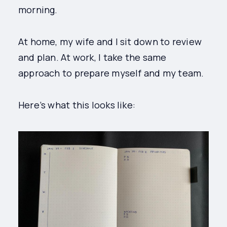
morning.
At home, my wife and I sit down to review
and plan. At work, I take the same
approach to prepare myself and my team.
Here’s what this looks like: