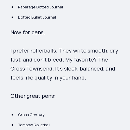
Paperage Dotted Journal
Dotted Bullet Journal
Now for pens.
I prefer rollerballs. They write smooth, dry
fast, and don’t bleed. My favorite? The
Cross Townsend. It’s sleek, balanced, and
feels like quality in your hand.
Other great pens:
Cross Century
Tombow Rollerball