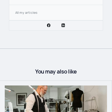
All my articles
You may also like