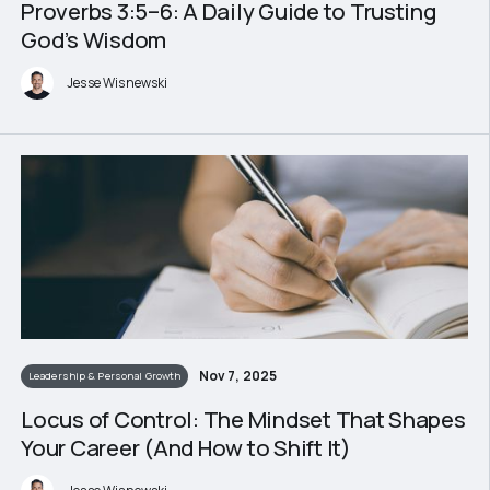
Proverbs 3:5–6: A Daily Guide to Trusting
God’s Wisdom
Jesse Wisnewski
Nov 7, 2025
Leadership & Personal Growth
Locus of Control: The Mindset That Shapes
Your Career (And How to Shift It)