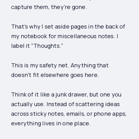
capture them, they’re gone.
That’s why I set aside pages in the back of
my notebook for miscellaneous notes. I
label it "Thoughts."
This is my safety net. Anything that
doesn’t fit elsewhere goes here.
Think of it like a junk drawer, but one you
actually use. Instead of scattering ideas
across sticky notes, emails, or phone apps,
everything lives in one place.