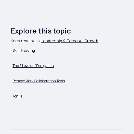
Explore this topic
Keep reading in
Leadership & Personal Growth
.
Skim Reading
The 5 Levels of Delegation
Remote Work Collaboration Tools
1 on 1s