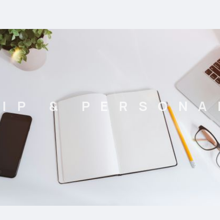
IP & PERSON