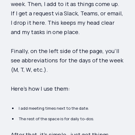
week. Then, I add to it as things come up.
If I get a request via Slack, Teams, or email,
I drop it here. This keeps my head clear
and my tasks in one place.
Finally, on the left side of the page, you’ll
see abbreviations for the days of the week
(M, T, W, etc.).
Here’s how I use them:
I add meeting times next to the date.
The rest of the space is for daily to-dos.
After that, it’s simple—just get things