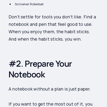
Scrivener Rollerball
Don’t settle for tools you don’t like. Find a
notebook and pen that feel good to use.
When you enjoy them, the habit sticks.
And when the habit sticks, you win.
#2. Prepare Your
Notebook
A notebook without a plan is just paper.
If you want to get the most out of it, you