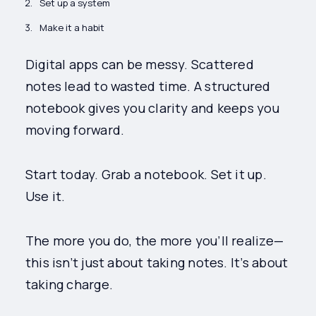
Set up a system
Make it a habit
Digital apps can be messy. Scattered
notes lead to wasted time. A structured
notebook gives you clarity and keeps you
moving forward.
Start today. Grab a notebook. Set it up.
Use it.
The more you do, the more you’ll realize—
this isn’t just about taking notes. It’s about
taking charge.