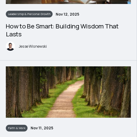
Nov 12, 2025
Leadership & Personal Growth
How to Be Smart: Building Wisdom That
Lasts
Jesse Wisnewski
Nov 11, 2025
Faith & Work