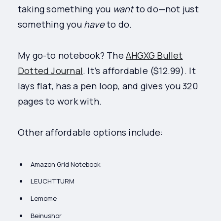
taking something you
want
to do—not just
something you
have
to do.
My go-to notebook? The
AHGXG Bullet
Dotted Journal
. It’s affordable ($12.99). It
lays flat, has a pen loop, and gives you 320
pages to work with.
Other affordable options include:
Amazon Grid Notebook
LEUCHTTURM
Lemome
Beinushor