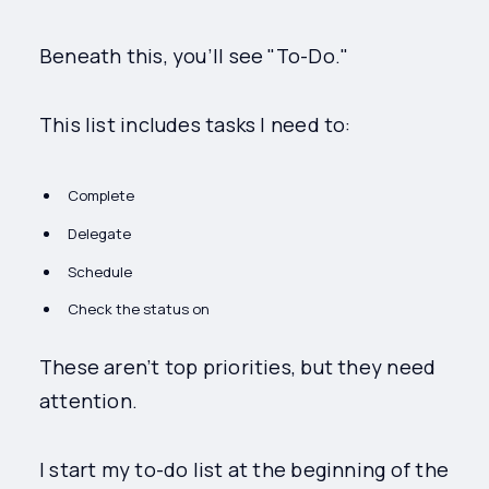
Beneath this, you’ll see "To-Do."
This list includes tasks I need to:
Complete
Delegate
Schedule
Check the status on
These aren’t top priorities, but they need
attention.
I start my to-do list at the beginning of the