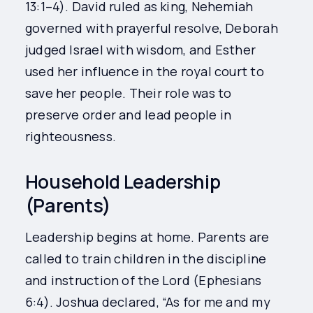
13:1–4). David ruled as king, Nehemiah
governed with prayerful resolve, Deborah
judged Israel with wisdom, and Esther
used her influence in the royal court to
save her people. Their role was to
preserve order and lead people in
righteousness.
Household Leadership
(Parents)
Leadership begins at home. Parents are
called to train children in the discipline
and instruction of the Lord (Ephesians
6:4). Joshua declared, “As for me and my