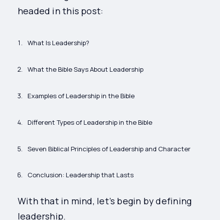
headed in this post:
What Is Leadership?
What the Bible Says About Leadership
Examples of Leadership in the Bible
Different Types of Leadership in the Bible
Seven Biblical Principles of Leadership and Character
Conclusion: Leadership that Lasts
With that in mind, let’s begin by defining
leadership.