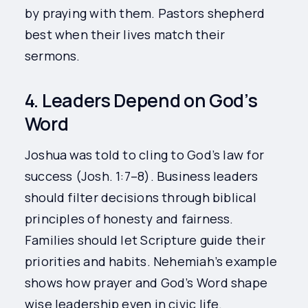
by praying with them. Pastors shepherd
best when their lives match their
sermons.
4. Leaders Depend on God’s
Word
Joshua was told to cling to God’s law for
success (Josh. 1:7–8). Business leaders
should filter decisions through biblical
principles of honesty and fairness.
Families should let Scripture guide their
priorities and habits. Nehemiah’s example
shows how prayer and God’s Word shape
wise leadership even in civic life.