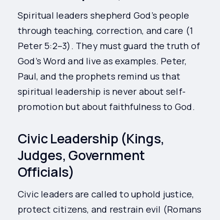
Spiritual leaders shepherd God’s people
through teaching, correction, and care (1
Peter 5:2–3). They must guard the truth of
God’s Word and live as examples. Peter,
Paul, and the prophets remind us that
spiritual leadership is never about self-
promotion but about faithfulness to God.
Civic Leadership (Kings,
Judges, Government
Officials)
Civic leaders are called to uphold justice,
protect citizens, and restrain evil (Romans