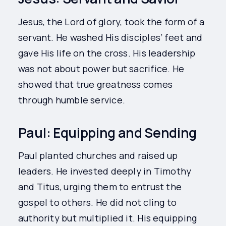
Jesus, the Lord of glory, took the form of a
servant. He washed His disciples’ feet and
gave His life on the cross. His leadership
was not about power but sacrifice. He
showed that true greatness comes
through humble service.
Paul: Equipping and Sending
Paul planted churches and raised up
leaders. He invested deeply in Timothy
and Titus, urging them to entrust the
gospel to others. He did not cling to
authority but multiplied it. His equipping