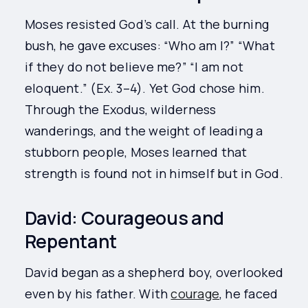
Moses resisted God’s call. At the burning
bush, he gave excuses: “Who am I?” “What
if they do not believe me?” “I am not
eloquent.” (Ex. 3–4). Yet God chose him.
Through the Exodus, wilderness
wanderings, and the weight of leading a
stubborn people, Moses learned that
strength is found not in himself but in God.
David: Courageous and
Repentant
David began as a shepherd boy, overlooked
even by his father. With
courage
, he faced