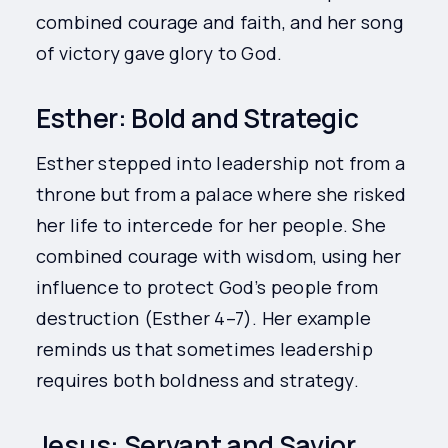
combined courage and faith, and her song
of victory gave glory to God.
Esther: Bold and Strategic
Esther stepped into leadership not from a
throne but from a palace where she risked
her life to intercede for her people. She
combined courage with wisdom, using her
influence to protect God’s people from
destruction (Esther 4–7). Her example
reminds us that sometimes leadership
requires both boldness and strategy.
Jesus: Servant and Savior