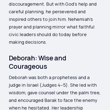
discouragement. But with God’s help and
careful planning, he persevered and
inspired others to join him. Nehemiah’s
prayer and planning mirror what faithful
civic leaders should do today before
making decisions.
Deborah: Wise and
Courageous
Deborah was both a prophetess and a
judge in Israel (Judges 4–5). She led with
wisdom, gave counsel under the palm tree,
and encouraged Barak to face the enemy
when he hesitated. Her leadership