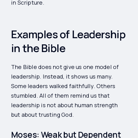
in Scripture.
Examples of Leadership
in the Bible
The Bible does not give us one model of
leadership. Instead, it shows us many.
Some leaders walked faithfully. Others
stumbled. All of them remind us that
leadership is not about human strength
but about trusting God.
Moses: Weak but Dependent