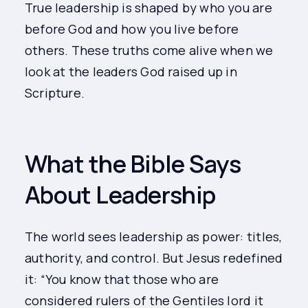
True leadership is shaped by who you are
before God and how you live before
others. These truths come alive when we
look at the leaders God raised up in
Scripture.
What the Bible Says
About Leadership
The world sees leadership as power: titles,
authority, and control. But Jesus redefined
it: “You know that those who are
considered rulers of the Gentiles lord it