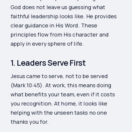
God does not leave us guessing what
faithful leadership looks like. He provides
clear guidance in His Word. These
principles flow from His character and
apply in every sphere of life.
1. Leaders Serve First
Jesus came to serve, not to be served
(Mark 10:45). At work, this means doing
what benefits your team, even if it costs
you recognition. At home, it looks like
helping with the unseen tasks no one
thanks you for.