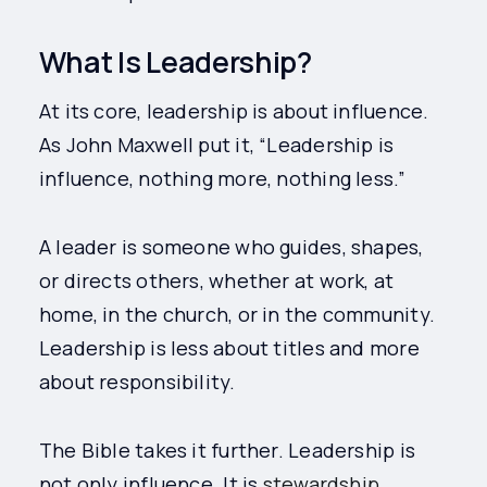
What Is Leadership?
At its core, leadership is about influence.
As John Maxwell put it, “Leadership is
influence, nothing more, nothing less.”
A leader is someone who guides, shapes,
or directs others, whether at work, at
home, in the church, or in the community.
Leadership is less about titles and more
about responsibility.
The Bible takes it further. Leadership is
not only influence. It is
stewardship
.