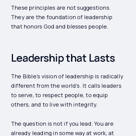
These principles are not suggestions.
They are the foundation of leadership
that honors God and blesses people.
Leadership that Lasts
The Bible’s vision of leadership is radically
different from the world’s. It calls leaders
to serve, to respect people, to equip
others, and to live with integrity.
The question is not if you lead. You are
already leading in some way at work, at