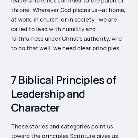
leadership is not confined to the pulpit or
throne. Wherever God places us—at home,
at work, in church, or in society—we are
called to lead with humility and
faithfulness under Christ’s authority. And
to do that well, we need clear principles.
7 Biblical Principles of
Leadership and
Character
These stories and categories point us
toward the principles Scripture gives us.