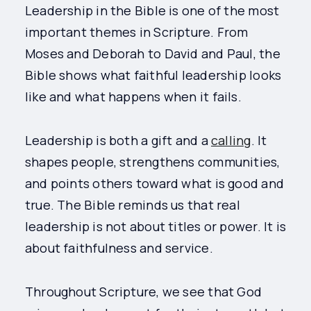
Leadership in the Bible is one of the most
important themes in Scripture. From
Moses and Deborah to David and Paul, the
Bible shows what faithful leadership looks
like and what happens when it fails.
Leadership is both a gift and a
calling
. It
shapes people, strengthens communities,
and points others toward what is good and
true. The Bible reminds us that real
leadership is not about titles or power. It is
about faithfulness and service.
Throughout Scripture, we see that God