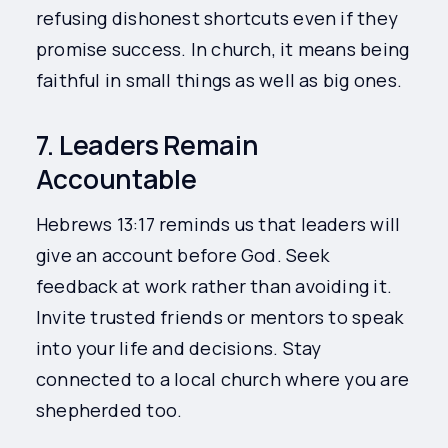
refusing dishonest shortcuts even if they
promise success. In church, it means being
faithful in small things as well as big ones.
7. Leaders Remain
Accountable
Hebrews 13:17 reminds us that leaders will
give an account before God. Seek
feedback at work rather than avoiding it.
Invite trusted friends or mentors to speak
into your life and decisions. Stay
connected to a local church where you are
shepherded too.