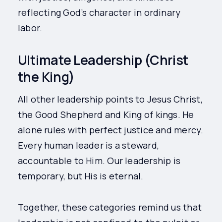
reflecting God’s character in ordinary
labor.
Ultimate Leadership (Christ
the King)
All other leadership points to Jesus Christ,
the Good Shepherd and King of kings. He
alone rules with perfect justice and mercy.
Every human leader is a steward,
accountable to Him. Our leadership is
temporary, but His is eternal.
Together, these categories remind us that