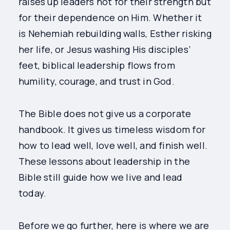
raises up leaders not for their strength but
for their dependence on Him. Whether it
is Nehemiah rebuilding walls, Esther risking
her life, or Jesus washing His disciples’
feet, biblical leadership flows from
humility, courage, and trust in God.
The Bible does not give us a corporate
handbook. It gives us timeless wisdom for
how to lead well, love well, and finish well.
These lessons about leadership in the
Bible still guide how we live and lead
today.
Before we go further, here is where we are