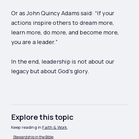
Or as John Quincy Adams said: “If your
actions inspire others to dream more,
learn more, do more, and become more,
you are a leader.”
In the end, leadership is not about our
legacy but about God’s glory.
Explore this topic
Keep reading in
Faith & Work
.
Stewardship in the Bible