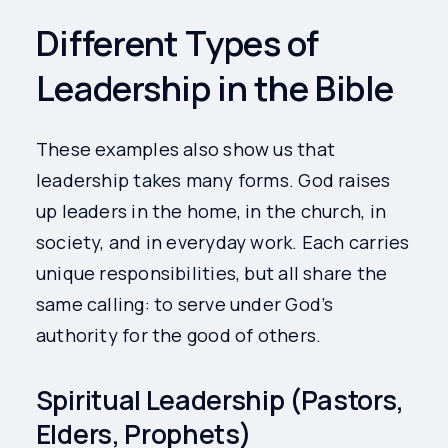
Different Types of
Leadership in the Bible
These examples also show us that
leadership takes many forms. God raises
up leaders in the home, in the church, in
society, and in everyday work. Each carries
unique responsibilities, but all share the
same calling: to serve under God’s
authority for the good of others.
Spiritual Leadership (Pastors,
Elders, Prophets)