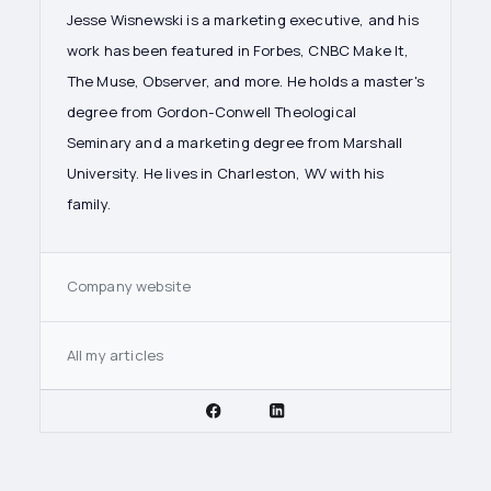
Jesse Wisnewski is a marketing executive, and his
work has been featured in Forbes, CNBC Make It,
The Muse, Observer, and more. He holds a master's
degree from Gordon-Conwell Theological
Seminary and a marketing degree from Marshall
University. He lives in Charleston, WV with his
family.
Company website
All my articles