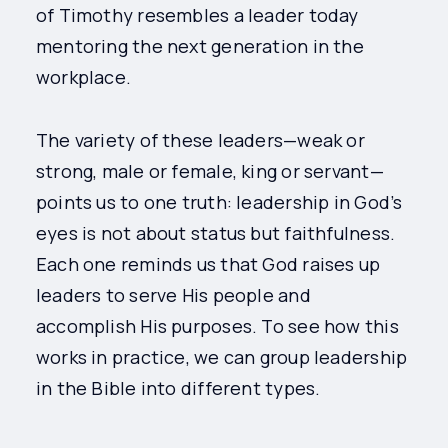
of Timothy resembles a leader today
mentoring the next generation in the
workplace.
The variety of these leaders—weak or
strong, male or female, king or servant—
points us to one truth: leadership in God’s
eyes is not about status but faithfulness.
Each one reminds us that God raises up
leaders to serve His people and
accomplish His purposes. To see how this
works in practice, we can group leadership
in the Bible into different types.