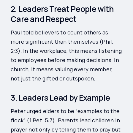
2. Leaders Treat People with
Care and Respect
Paul told believers to count others as
more significant than themselves (Phil.
2:3). In the workplace, this means listening
to employees before making decisions. In
church, it means valuing every member,
not just the gifted or outspoken.
3. Leaders Lead by Example
Peter urged elders to be “examples to the
flock” (1 Pet. 5:3). Parents lead children in
prayer not only by telling them to pray but