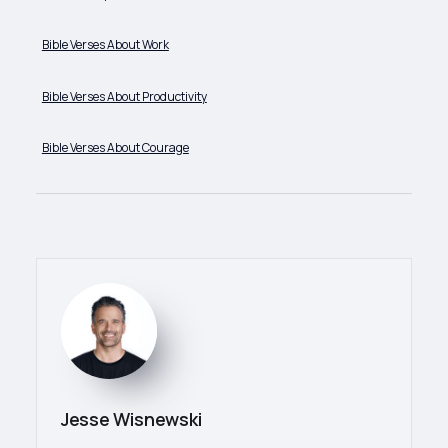
Bible Verses About Work
Bible Verses About Productivity
Bible Verses About Courage
Jesse Wisnewski