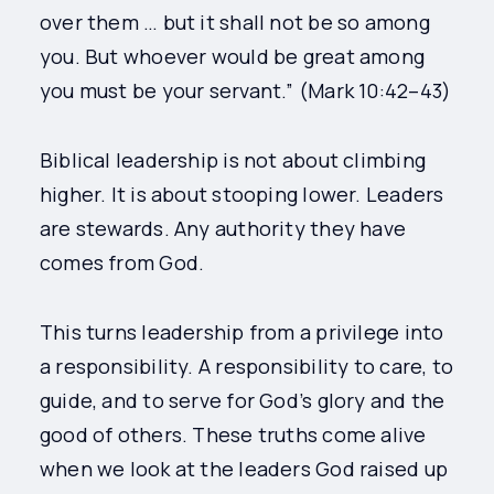
over them … but it shall not be so among
you. But whoever would be great among
you must be your servant.” (Mark 10:42–43)
Biblical leadership is not about climbing
higher. It is about stooping lower. Leaders
are stewards. Any authority they have
comes from God.
This turns leadership from a privilege into
a responsibility. A responsibility to care, to
guide, and to serve for God’s glory and the
good of others. These truths come alive
when we look at the leaders God raised up