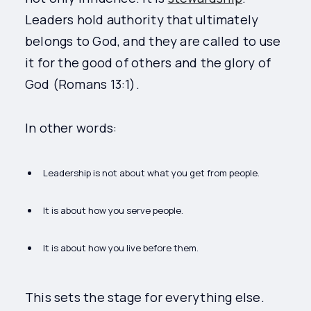
Leaders hold authority that ultimately
belongs to God, and they are called to use
it for the good of others and the glory of
God (Romans 13:1).
In other words:
Leadership is not about what you get from people.
It is about how you serve people.
It is about how you live before them.
This sets the stage for everything else.