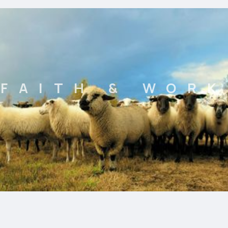
FAITH & WORK