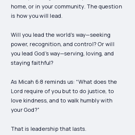
home, or in your community. The question
is how you will lead.
Will you lead the world’s way—seeking
power, recognition, and control? Or will
you lead God’s way—serving, loving, and
staying faithful?
As Micah 6:8 reminds us: “What does the
Lord require of you but to do justice, to
love kindness, and to walk humbly with
your God?”
That is leadership that lasts.