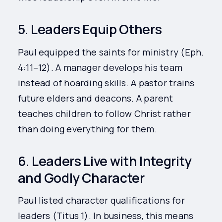
5. Leaders Equip Others
Paul equipped the saints for ministry (Eph.
4:11–12). A manager develops his team
instead of hoarding skills. A pastor trains
future elders and deacons. A parent
teaches children to follow Christ rather
than doing everything for them.
6. Leaders Live with Integrity
and Godly Character
Paul listed character qualifications for
leaders (Titus 1). In business, this means