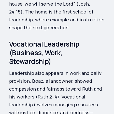
house, we will serve the Lord” (Josh.
24:15). The home is the first school of
leadership, where example and instruction
shape the next generation.
Vocational Leadership
(Business, Work,
Stewardship)
Leadership also appears in work and daily
provision. Boaz, a landowner, showed
compassion and fairness toward Ruth and
his workers (Ruth 2–4). Vocational
leadership involves managing resources
with justice, diligence, and kindness—