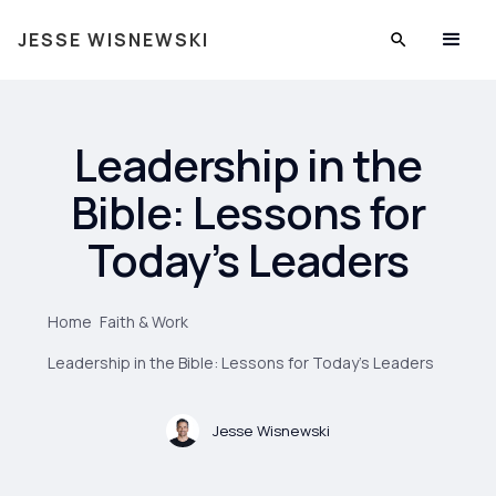
JESSE WISNEWSKI
Leadership in the
Bible: Lessons for
Today’s Leaders
Home
Faith & Work
Leadership in the Bible: Lessons for Today’s Leaders
Jesse Wisnewski