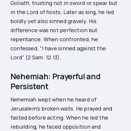
Goliath, trusting not in sword or spear but
in the Lord of hosts. Later as king, he led
boldly yet also sinned gravely. His
difference was not perfection but
repentance. When confronted, he
confessed, “I have sinned against the
Lord” (2 Sam. 12:13).
Nehemiah: Prayerful and
Persistent
Nehemiah wept when he heard of
Jerusalem’s broken walls. He prayed and
fasted before acting. When he led the
rebuilding, he faced opposition and