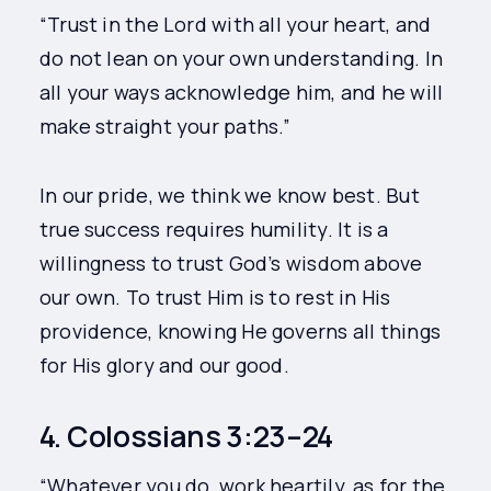
“Trust in the Lord with all your heart, and
do not lean on your own understanding. In
all your ways acknowledge him, and he will
make straight your paths.”
In our pride, we think we know best. But
true success requires humility. It is a
willingness to trust God’s wisdom above
our own. To trust Him is to rest in His
providence, knowing He governs all things
for His glory and our good.
4. Colossians 3:23–24
“Whatever you do, work heartily, as for the