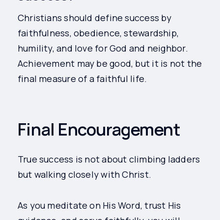
Christians should define success by
faithfulness, obedience, stewardship,
humility, and love for God and neighbor.
Achievement may be good, but it is not the
final measure of a faithful life.
Final Encouragement
True success is not about climbing ladders
but walking closely with Christ.
As you meditate on His Word, trust His