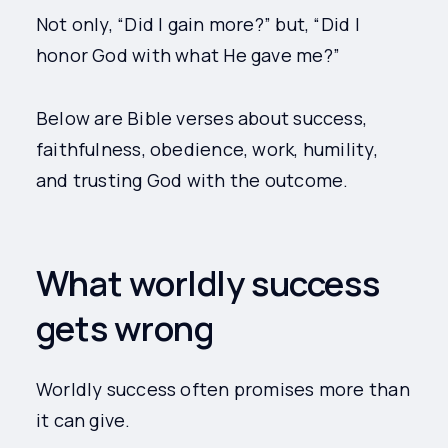
Not only, “Did I gain more?” but, “Did I
honor God with what He gave me?”
Below are Bible verses about success,
faithfulness, obedience, work, humility,
and trusting God with the outcome.
What worldly success
gets wrong
Worldly success often promises more than
it can give.