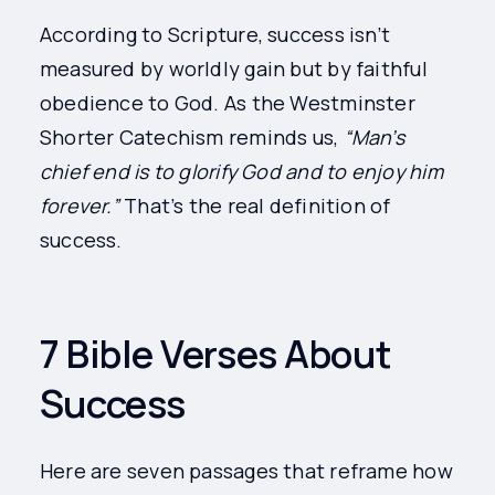
According to Scripture, success isn’t
measured by worldly gain but by faithful
obedience to God. As the Westminster
Shorter Catechism reminds us,
“Man’s
chief end is to glorify God and to enjoy him
forever.”
That’s the real definition of
success.
7 Bible Verses About
Success
Here are seven passages that reframe how