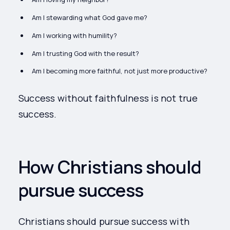
Am I stewarding what God gave me?
Am I working with humility?
Am I trusting God with the result?
Am I becoming more faithful, not just more productive?
Success without faithfulness is not true
success.
How Christians should
pursue success
Christians should pursue success with