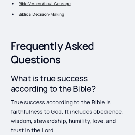
Bible Verses About Courage
Biblical Decision-Making
Frequently Asked
Questions
What is true success
according to the Bible?
True success according to the Bible is
faithfulness to God. It includes obedience,
wisdom, stewardship, humility, love, and
trust in the Lord.