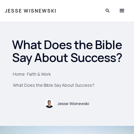
JESSE WISNEWSKI
What Does the Bible
Say About Success?
Home
Faith & Work
What Does the Bible Say About Success?
Jesse Wisnewski