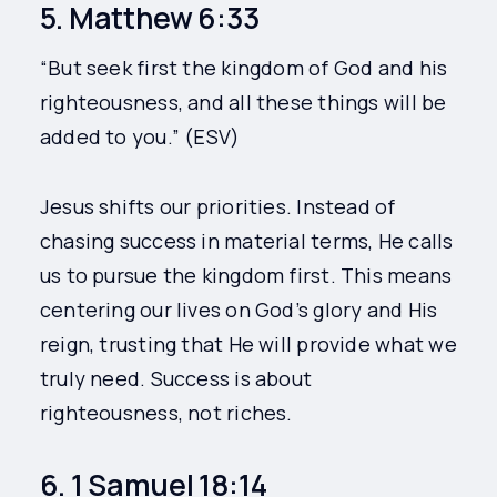
5. Matthew 6:33
“But seek first the kingdom of God and his
righteousness, and all these things will be
added to you.” (ESV)
Jesus shifts our priorities. Instead of
chasing success in material terms, He calls
us to pursue the kingdom first. This means
centering our lives on God’s glory and His
reign, trusting that He will provide what we
truly need. Success is about
righteousness, not riches.
6. 1 Samuel 18:14