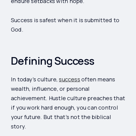
endure setbacks with hope.
Success is safest when it is submitted to
God.
Defining Success
In today’s culture,
success
often means
wealth, influence, or personal
achievement. Hustle culture preaches that
if you work hard enough, you can control
your future. But that’s not the biblical
story.