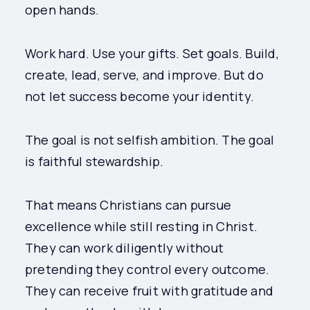
open hands.
Work hard. Use your gifts. Set goals. Build,
create, lead, serve, and improve. But do
not let success become your identity.
The goal is not selfish ambition. The goal
is faithful stewardship.
That means Christians can pursue
excellence while still resting in Christ.
They can work diligently without
pretending they control every outcome.
They can receive fruit with gratitude and