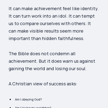
It can make achievement feel like identity.
It can turn work into an idol. It can tempt
us to compare ourselves with others. It
can make visible results seem more
important than hidden faithfulness.
The Bible does not condemn all
achievement. But it does warn us against
gaining the world and losing our soul.
A Christian view of success asks:
Am I obeying God?
Am I loving my neighbor?