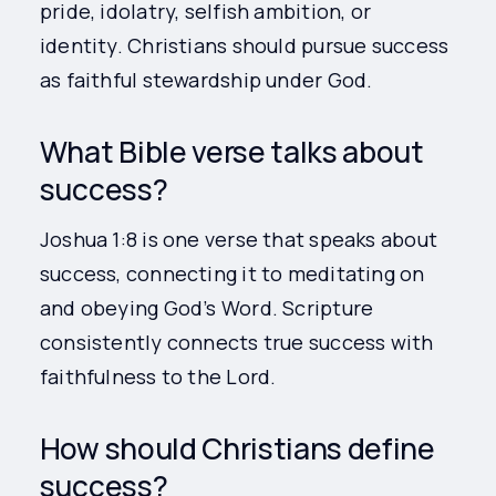
pride, idolatry, selfish ambition, or
identity. Christians should pursue success
as faithful stewardship under God.
What Bible verse talks about
success?
Joshua 1:8 is one verse that speaks about
success, connecting it to meditating on
and obeying God’s Word. Scripture
consistently connects true success with
faithfulness to the Lord.
How should Christians define
success?