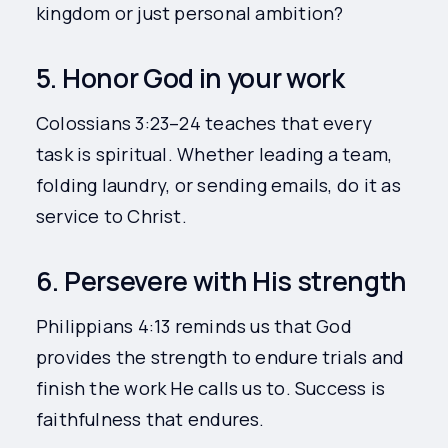
kingdom or just personal ambition?
5. Honor God in your work
Colossians 3:23–24 teaches that every
task is spiritual. Whether leading a team,
folding laundry, or sending emails, do it as
service to Christ.
6. Persevere with His strength
Philippians 4:13 reminds us that God
provides the strength to endure trials and
finish the work He calls us to. Success is
faithfulness that endures.