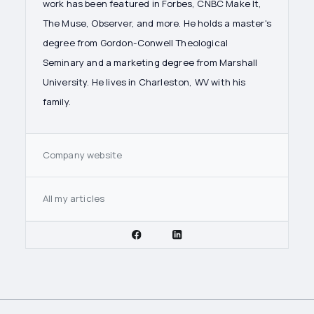
work has been featured in Forbes, CNBC Make It,
The Muse, Observer, and more. He holds a master's
degree from Gordon-Conwell Theological
Seminary and a marketing degree from Marshall
University. He lives in Charleston, WV with his
family.
Company website
All my articles