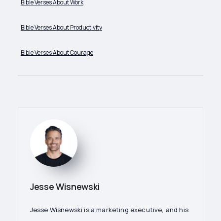
Bible Verses About Work
Bible Verses About Productivity
Bible Verses About Courage
Jesse Wisnewski
Jesse Wisnewski is a marketing executive, and his