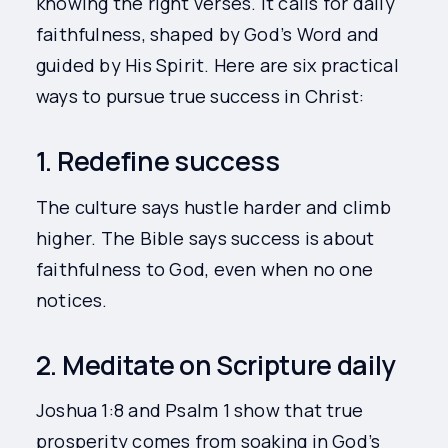
knowing the right verses. It calls for daily
faithfulness, shaped by God’s Word and
guided by His Spirit. Here are six practical
ways to pursue true success in Christ:
1. Redefine success
The culture says hustle harder and climb
higher. The Bible says success is about
faithfulness to God, even when no one
notices.
2. Meditate on Scripture daily
Joshua 1:8 and Psalm 1 show that true
prosperity comes from soaking in God’s