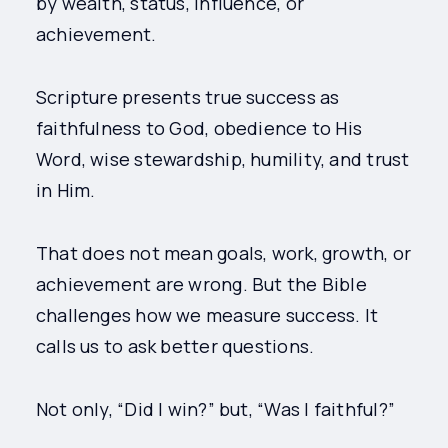
by wealth, status, influence, or
achievement.
Scripture presents true success as
faithfulness to God, obedience to His
Word, wise stewardship, humility, and trust
in Him.
That does not mean goals, work, growth, or
achievement are wrong. But the Bible
challenges how we measure success. It
calls us to ask better questions.
Not only, “Did I win?” but, “Was I faithful?”