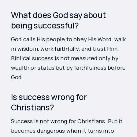
What does God say about
being successful?
God calls His people to obey His Word, walk
in wisdom, work faithfully, and trust Him.
Biblical success is not measured only by
wealth or status but by faithfulness before
God.
Is success wrong for
Christians?
Success is not wrong for Christians. But it
becomes dangerous when it turns into