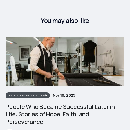
You may also like
Nov 18, 2025
Leadership & Personal Growth
People Who Became Successful Later in
Life: Stories of Hope, Faith, and
Perseverance