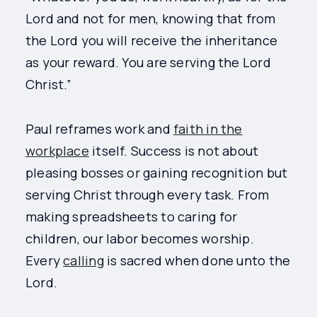
Lord and not for men, knowing that from
the Lord you will receive the inheritance
as your reward. You are serving the Lord
Christ.”
Paul reframes work and
faith in the
workplace
itself. Success is not about
pleasing bosses or gaining recognition but
serving Christ through every task. From
making spreadsheets to caring for
children, our labor becomes worship.
Every
calling
is sacred when done unto the
Lord.