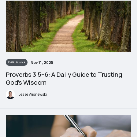
Nov 11, 2025
Faith & Work
Proverbs 3:5–6: A Daily Guide to Trusting
God’s Wisdom
Jesse Wisnewski