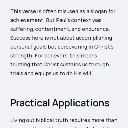
This verse is often misused as a slogan for
achievement. But Paul’s context was
suffering, contentment, and endurance.
Success here is not about accomplishing
personal goals but persevering in Christ’s
strength. For believers, this means
trusting that Christ sustains us through
trials and equips us to do His will.
Practical Applications
Living out biblical truth requires more than