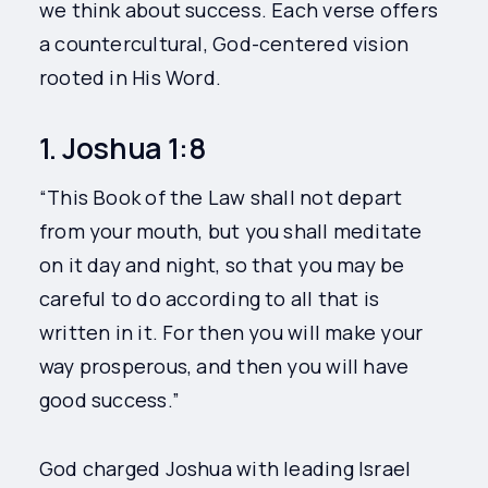
we think about success. Each verse offers
a countercultural, God-centered vision
rooted in His Word.
1. Joshua 1:8
“This Book of the Law shall not depart
from your mouth, but you shall meditate
on it day and night, so that you may be
careful to do according to all that is
written in it. For then you will make your
way prosperous, and then you will have
good success.”
God charged Joshua with leading Israel