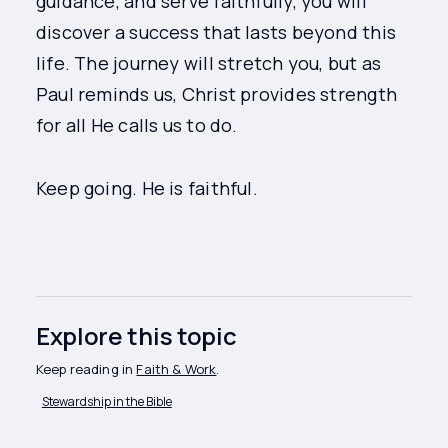
guidance, and serve faithfully, you will
discover a success that lasts beyond this
life. The journey will stretch you, but as
Paul reminds us, Christ provides strength
for all He calls us to do.
Keep going. He is faithful.
Explore this topic
Keep reading in
Faith & Work
.
Stewardship in the Bible