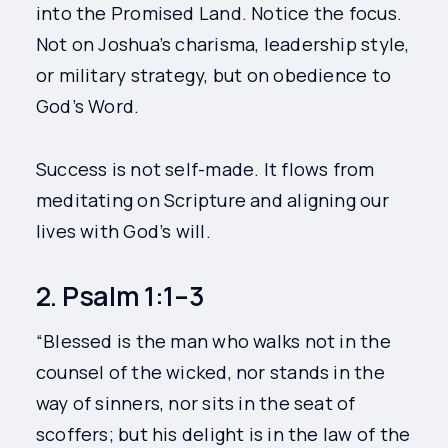
into the Promised Land. Notice the focus.
Not on Joshua’s charisma, leadership style,
or military strategy, but on obedience to
God’s Word.
Success is not self-made. It flows from
meditating on Scripture and aligning our
lives with God’s will.
2. Psalm 1:1–3
“Blessed is the man who walks not in the
counsel of the wicked, nor stands in the
way of sinners, nor sits in the seat of
scoffers; but his delight is in the law of the