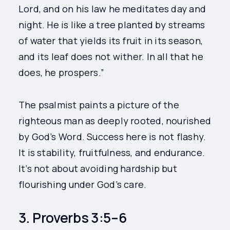
Lord, and on his law he meditates day and
night. He is like a tree planted by streams
of water that yields its fruit in its season,
and its leaf does not wither. In all that he
does, he prospers.”
The psalmist paints a picture of the
righteous man as deeply rooted, nourished
by God’s Word. Success here is not flashy.
It is stability, fruitfulness, and endurance.
It’s not about avoiding hardship but
flourishing under God’s care.
3. Proverbs 3:5–6