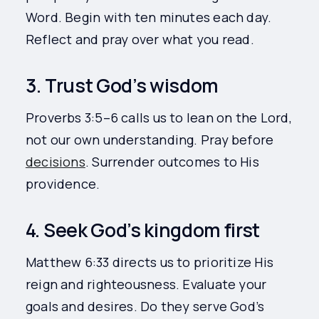
Word. Begin with ten minutes each day.
Reflect and pray over what you read.
3. Trust God’s wisdom
Proverbs 3:5–6 calls us to lean on the Lord,
not our own understanding. Pray before
decisions
. Surrender outcomes to His
providence.
4. Seek God’s kingdom first
Matthew 6:33 directs us to prioritize His
reign and righteousness. Evaluate your
goals and desires. Do they serve God’s