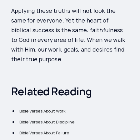
Applying these truths will not look the
same for everyone. Yet the heart of
biblical success is the same: faithfulness
to God in every area of life. When we walk
with Him, our work, goals, and desires find
their true purpose.
Related Reading
Bible Verses About Work
Bible Verses About Discipline
Bible Verses About Failure