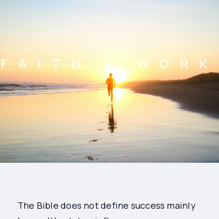
FAITH & WORK
The Bible does not define success mainly