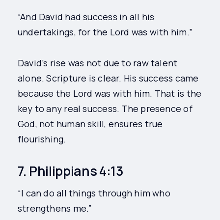
“And David had success in all his
undertakings, for the Lord was with him.”
David’s rise was not due to raw talent
alone. Scripture is clear. His success came
because the Lord was with him. That is the
key to any real success. The presence of
God, not human skill, ensures true
flourishing.
7. Philippians 4:13
“I can do all things through him who
strengthens me.”