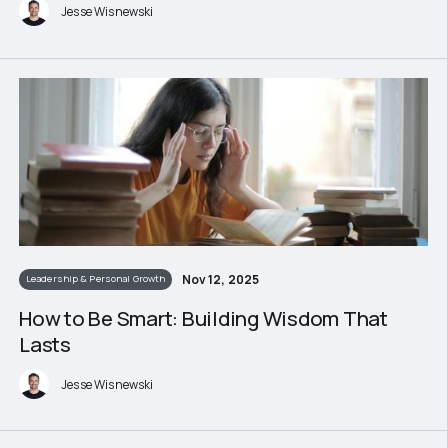
Jesse Wisnewski
Nov 12, 2025
Leadership & Personal Growth
How to Be Smart: Building Wisdom That
Lasts
Jesse Wisnewski