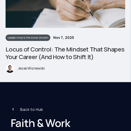
Nov 7, 2025
Leadership & Personal Growth
Locus of Control: The Mindset That Shapes
Your Career (And How to Shift It)
Jesse Wisnewski
Back to Hub
Faith & Work