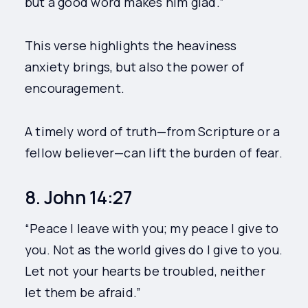
but a good word makes him glad.”
This verse highlights the heaviness
anxiety brings, but also the power of
encouragement.
A timely word of truth—from Scripture or a
fellow believer—can lift the burden of fear.
8. John 14:27
“Peace I leave with you; my peace I give to
you. Not as the world gives do I give to you.
Let not your hearts be troubled, neither
let them be afraid.”