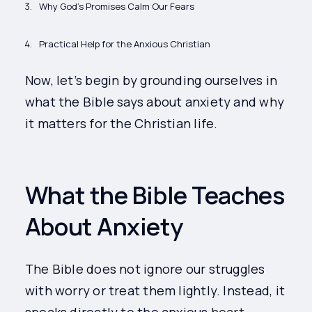
Why God’s Promises Calm Our Fears
Practical Help for the Anxious Christian
Now, let’s begin by grounding ourselves in
what the Bible says about anxiety and why
it matters for the Christian life.
What the Bible Teaches
About Anxiety
The Bible does not ignore our struggles
with worry or treat them lightly. Instead, it