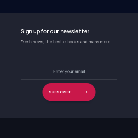
Sign up for our newsletter
Fresh news, the best e-books and many more