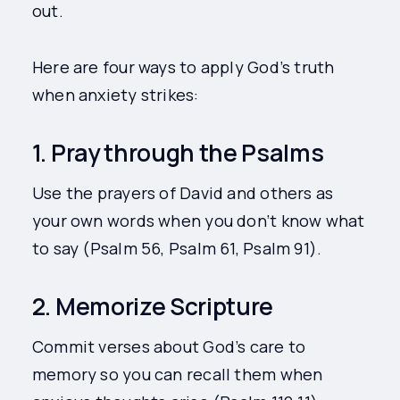
out.
Here are four ways to apply God’s truth
when anxiety strikes:
1. Pray through the Psalms
Use the prayers of David and others as
your own words when you don’t know what
to say (Psalm 56, Psalm 61, Psalm 91).
2. Memorize Scripture
Commit verses about God’s care to
memory so you can recall them when