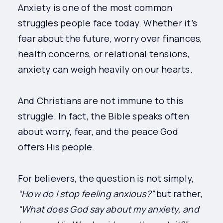
Anxiety is one of the most common
struggles people face today. Whether it’s
fear about the future, worry over finances,
health concerns, or relational tensions,
anxiety can weigh heavily on our hearts.
And Christians are not immune to this
struggle. In fact, the Bible speaks often
about worry, fear, and the peace God
offers His people.
For believers, the question is not simply,
“How do I stop feeling anxious?”
but rather,
“What does God say about my anxiety, and