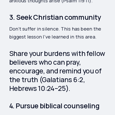
anxious thoughts arise (Psalm 119:11).
3. Seek Christian community
Don’t suffer in silence. This has been the
biggest lesson I’ve learned in this area.
Share your burdens with fellow
believers who can pray,
encourage, and remind you of
the truth (Galatians 6:2,
Hebrews 10:24–25).
4. Pursue biblical counseling