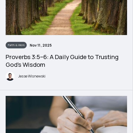
Nov 11, 2025
Faith & Work
Proverbs 3:5–6: A Daily Guide to Trusting
God’s Wisdom
Jesse Wisnewski