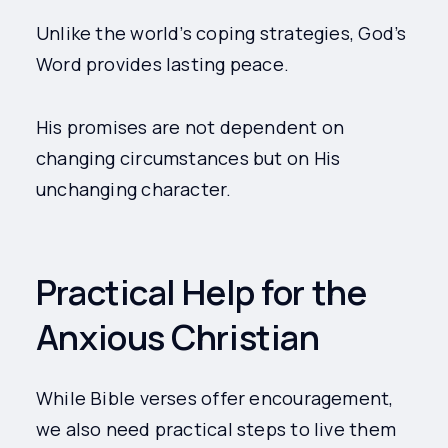
Unlike the world’s coping strategies, God’s
Word provides lasting peace.
His promises are not dependent on
changing circumstances but on His
unchanging character.
Practical Help for the
Anxious Christian
While Bible verses offer encouragement,
we also need practical steps to live them