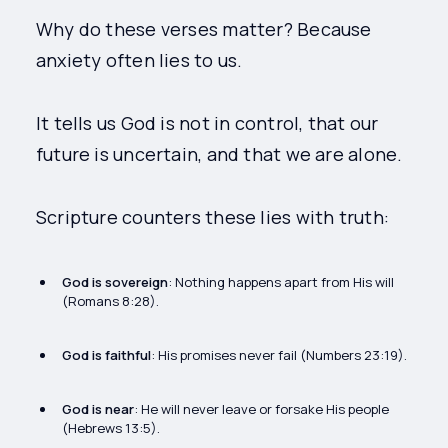
Why do these verses matter? Because
anxiety often lies to us.
It tells us God is not in control, that our
future is uncertain, and that we are alone.
Scripture counters these lies with truth:
God is sovereign
: Nothing happens apart from His will
(Romans 8:28).
God is faithful
: His promises never fail (Numbers 23:19).
God is near
: He will never leave or forsake His people
(Hebrews 13:5).