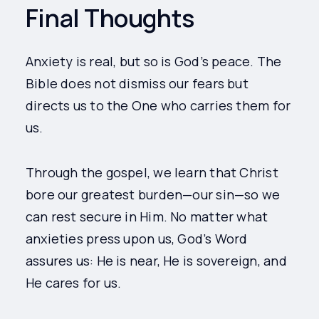
Final Thoughts
Anxiety is real, but so is God’s peace. The
Bible does not dismiss our fears but
directs us to the One who carries them for
us.
Through the gospel, we learn that Christ
bore our greatest burden—our sin—so we
can rest secure in Him. No matter what
anxieties press upon us, God’s Word
assures us: He is near, He is sovereign, and
He cares for us.