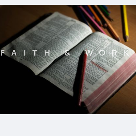
FAITH & WORK