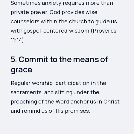
Sometimes anxiety requires more than
private prayer. God provides wise
counselors within the church to guide us
with gospel-centered wisdom (Proverbs
11:14).
5. Commit to the means of
grace
Regular worship, participation in the
sacraments, and sitting under the
preaching of the Word anchor us in Christ
and remind us of His promises.