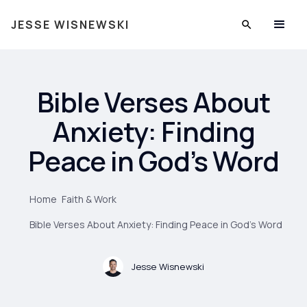
JESSE WISNEWSKI
Bible Verses About
Anxiety: Finding
Peace in God’s Word
Home
Faith & Work
Bible Verses About Anxiety: Finding Peace in God’s Word
Jesse Wisnewski