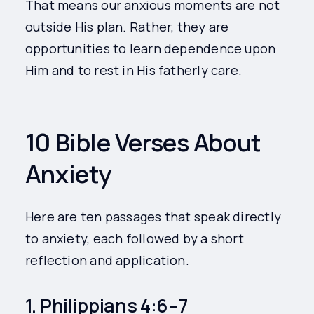
That means our anxious moments are not
outside His plan. Rather, they are
opportunities to learn dependence upon
Him and to rest in His fatherly care.
10 Bible Verses About
Anxiety
Here are ten passages that speak directly
to anxiety, each followed by a short
reflection and application.
1. Philippians 4:6–7