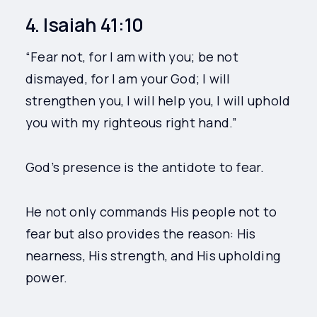
4. Isaiah 41:10
“Fear not, for I am with you; be not
dismayed, for I am your God; I will
strengthen you, I will help you, I will uphold
you with my righteous right hand.”
God’s presence is the antidote to fear.
He not only commands His people not to
fear but also provides the reason: His
nearness, His strength, and His upholding
power.