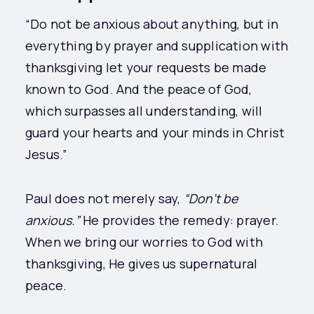
“Do not be anxious about anything, but in
everything by prayer and supplication with
thanksgiving let your requests be made
known to God. And the peace of God,
which surpasses all understanding, will
guard your hearts and your minds in Christ
Jesus.”
Paul does not merely say,
“Don’t be
anxious.”
He provides the remedy: prayer.
When we bring our worries to God with
thanksgiving, He gives us supernatural
peace.