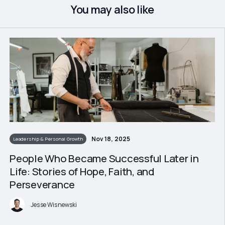
You may also like
Nov 18, 2025
Leadership & Personal Growth
People Who Became Successful Later in
Life: Stories of Hope, Faith, and
Perseverance
Jesse Wisnewski