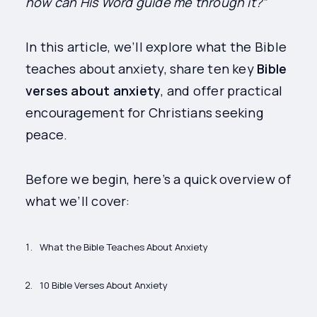
how can His Word guide me through it?”
In this article, we’ll explore what the Bible
teaches about anxiety, share ten key
Bible
verses about anxiety
, and offer practical
encouragement for Christians seeking
peace.
Before we begin, here’s a quick overview of
what we’ll cover:
What the Bible Teaches About Anxiety
10 Bible Verses About Anxiety