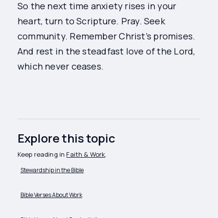
So the next time anxiety rises in your
heart, turn to Scripture. Pray. Seek
community. Remember Christ’s promises.
And rest in the steadfast love of the Lord,
which never ceases.
Explore this topic
Keep reading in
Faith & Work
.
Stewardship in the Bible
Bible Verses About Work