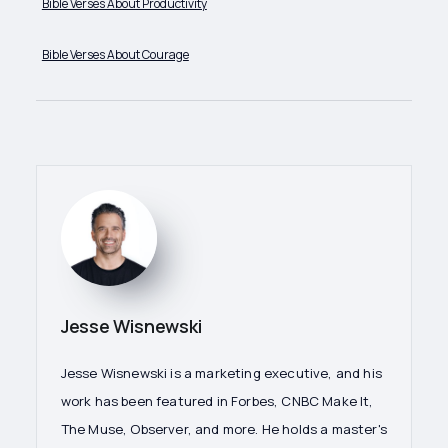
Bible Verses About Productivity
Bible Verses About Courage
Jesse Wisnewski
Jesse Wisnewski is a marketing executive, and his
work has been featured in Forbes, CNBC Make It,
The Muse, Observer, and more. He holds a master's