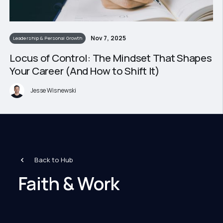
Nov 7, 2025
Leadership & Personal Growth
Locus of Control: The Mindset That Shapes
Your Career (And How to Shift It)
Jesse Wisnewski
Back to Hub
Faith & Work