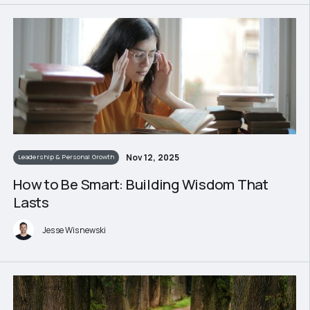
Nov 12, 2025
Leadership & Personal Growth
How to Be Smart: Building Wisdom That
Lasts
Jesse Wisnewski