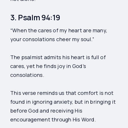
3. Psalm 94:19
“When the cares of my heart are many,
your consolations cheer my soul.”
The psalmist admits his heart is full of
cares, yet he finds joy in God’s
consolations.
This verse reminds us that comfort is not
found in ignoring anxiety, but in bringing it
before God and receiving His
encouragement through His Word.