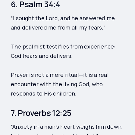
6. Psalm 34:4
“I sought the Lord, and he answered me
and delivered me from all my fears.”
The psalmist testifies from experience:
God hears and delivers.
Prayer is not a mere ritual—it is a real
encounter with the living God, who
responds to His children.
7. Proverbs 12:25
“Anxiety in a man’s heart weighs him down,