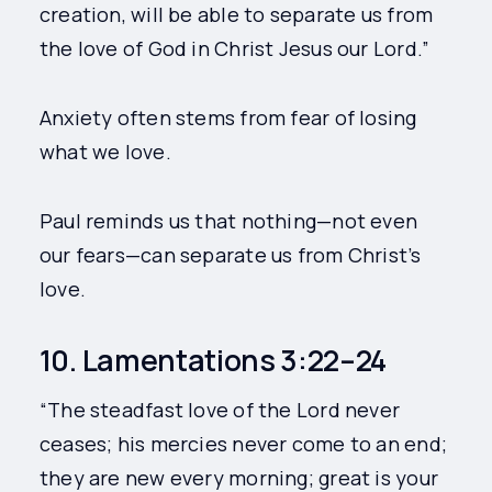
creation, will be able to separate us from
the love of God in Christ Jesus our Lord.”
Anxiety often stems from fear of losing
what we love.
Paul reminds us that nothing—not even
our fears—can separate us from Christ’s
love.
10. Lamentations 3:22–24
“The steadfast love of the Lord never
ceases; his mercies never come to an end;
they are new every morning; great is your