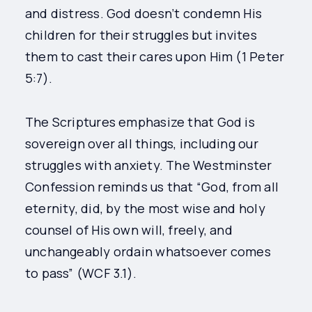
and distress. God doesn’t condemn His
children for their struggles but invites
them to cast their cares upon Him (1 Peter
5:7).
The Scriptures emphasize that God is
sovereign over all things, including our
struggles with anxiety. The Westminster
Confession reminds us that “God, from all
eternity, did, by the most wise and holy
counsel of His own will, freely, and
unchangeably ordain whatsoever comes
to pass” (WCF 3.1).