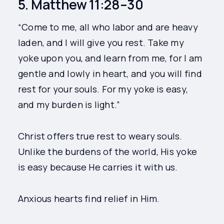
5. Matthew 11:28–30
“Come to me, all who labor and are heavy
laden, and I will give you rest. Take my
yoke upon you, and learn from me, for I am
gentle and lowly in heart, and you will find
rest for your souls. For my yoke is easy,
and my burden is light.”
Christ offers true rest to weary souls.
Unlike the burdens of the world, His yoke
is easy because He carries it with us.
Anxious hearts find relief in Him.