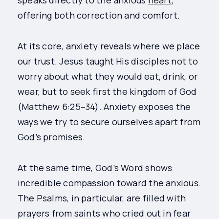
speaks directly to the anxious
heart
,
offering both correction and comfort.
At its core, anxiety reveals where we place
our trust. Jesus taught His disciples not to
worry about what they would eat, drink, or
wear, but to seek first the kingdom of God
(Matthew 6:25–34). Anxiety exposes the
ways we try to secure ourselves apart from
God’s promises.
At the same time, God’s Word shows
incredible compassion toward the anxious.
The Psalms, in particular, are filled with
prayers from saints who cried out in fear