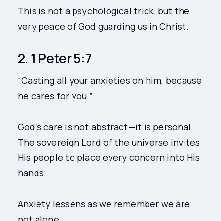
This is not a psychological trick, but the
very peace of God guarding us in Christ.
2. 1 Peter 5:7
“Casting all your anxieties on him, because
he cares for you.”
God’s care is not abstract—it is personal.
The sovereign Lord of the universe invites
His people to place every concern into His
hands.
Anxiety lessens as we remember we are
not alone.