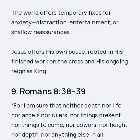
The world offers temporary fixes for
anxiety—distraction, entertainment, or
shallow reassurances.
Jesus offers His own peace, rooted in His
finished work on the cross and His ongoing
reign as King.
9. Romans 8:38–39
“For I am sure that neither death nor life,
nor angels nor rulers, nor things present
nor things to come, nor powers, nor height
nor depth, nor anything else in all