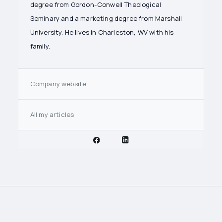
degree from Gordon-Conwell Theological
Seminary and a marketing degree from Marshall
University. He lives in Charleston, WV with his
family.
Company website
All my articles