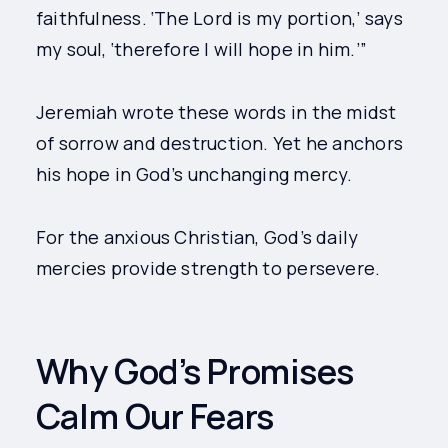
faithfulness. ‘The Lord is my portion,’ says
my soul, ‘therefore I will hope in him.’”
Jeremiah wrote these words in the midst
of sorrow and destruction. Yet he anchors
his hope in God’s unchanging mercy.
For the anxious Christian, God’s daily
mercies provide strength to persevere.
Why God’s Promises
Calm Our Fears